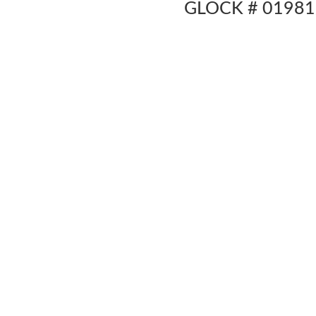
GLOCK # 01981