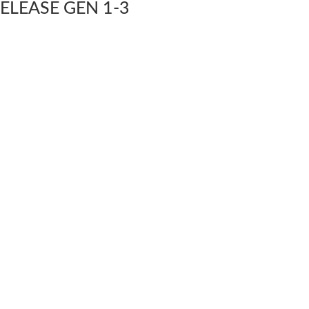
ELEASE GEN 1-3