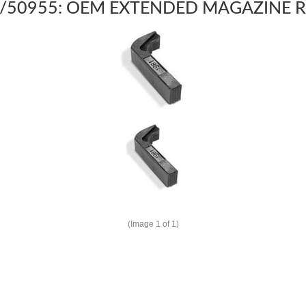
/50955: OEM EXTENDED MAGAZINE R
(Image
1
of 1)