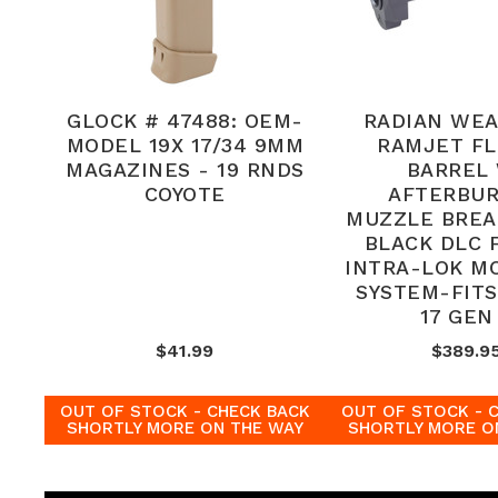
GLOCK # 47488: OEM-
RADIAN WE
MODEL 19X 17/34 9MM
RAMJET F
MAGAZINES - 19 RNDS
BARREL
COYOTE
AFTERBU
MUZZLE BREA
BLACK DLC F
INTRA-LOK M
SYSTEM-FIT
17 GEN
$41.99
$389.9
OUT OF STOCK - CHECK BACK
OUT OF STOCK - 
SHORTLY MORE ON THE WAY
SHORTLY MORE O