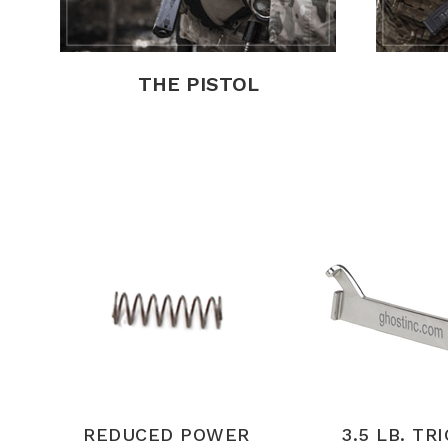
THE PISTOL
REDUCED POWER
3.5 LB. TR