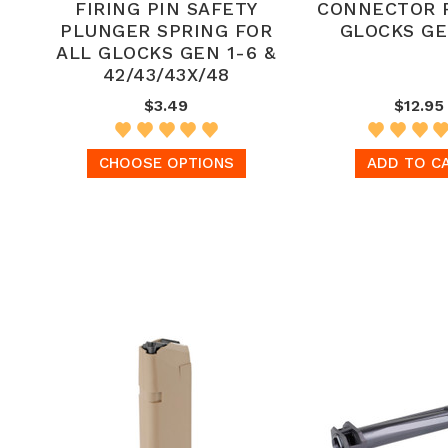
FIRING PIN SAFETY
CONNECTOR 
PLUNGER SPRING FOR
GLOCKS GE
ALL GLOCKS GEN 1-6 &
42/43/43X/48
$3.49
$12.95
CHOOSE OPTIONS
ADD TO C