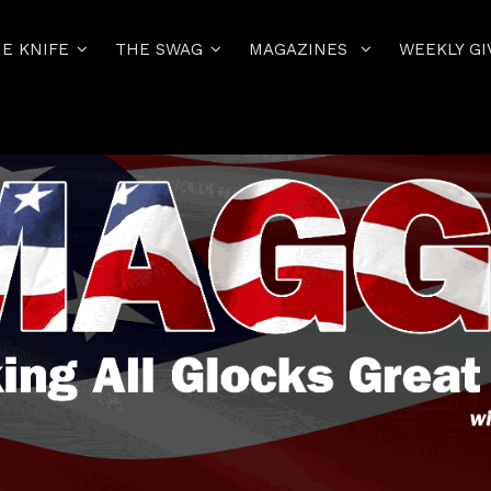
E KNIFE
THE SWAG
MAGAZINES
WEEKLY GI