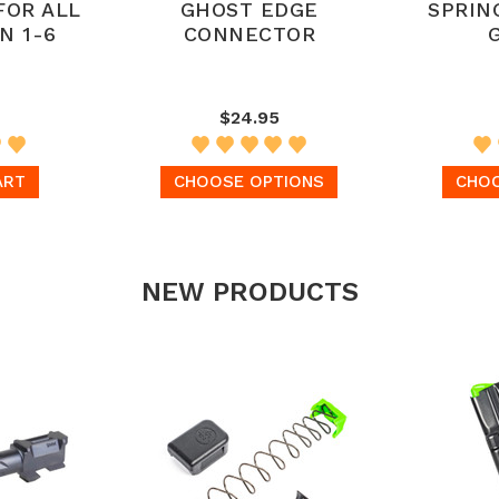
FOR ALL
GHOST EDGE
SPRIN
N 1-6
CONNECTOR
$24.95
ART
CHOOSE OPTIONS
CHOO
NEW PRODUCTS