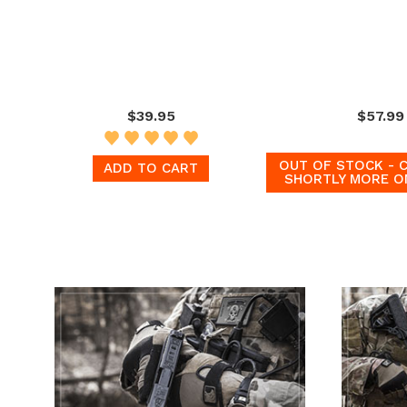
$39.95
$57.99
OUT OF STOCK - 
ADD TO CART
SHORTLY MORE O