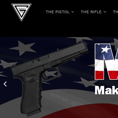
THE PISTOL
THE RIFLE
TH