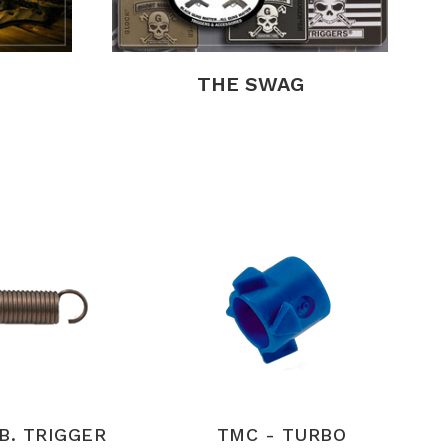
THE SWAG
LB. TRIGGER
TMC - TURBO