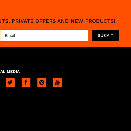
UNTS, PRIVATE OFFERS AND NEW PRODUCTS!
AL MEDIA