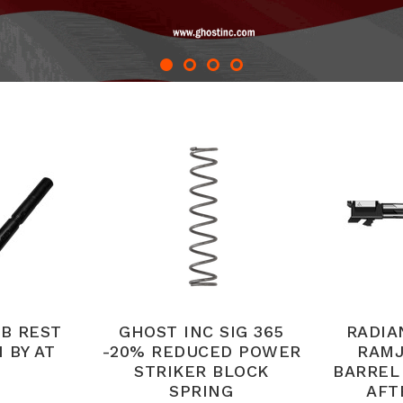
B REST
GHOST INC SIG 365
RADIA
 BY AT
-20% REDUCED POWER
RAMJ
STRIKER BLOCK
BARREL
SPRING
AFT