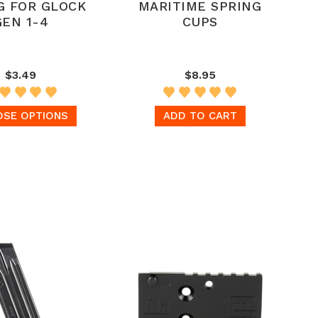
G FOR GLOCK
MARITIME SPRING
GEN 1-4
CUPS
$3.49
$8.95
SE OPTIONS
ADD TO CART