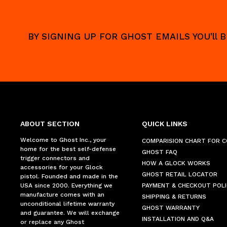
BY SIGNING UP FOR GHOST EMAILS YOU'll
ABOUT SECTION
QUICK LINKS
Welcome to Ghost Inc., your
COMPARISION CHART FOR 
home for the best self-defense
GHOST FAQ
trigger connectors and
HOW A GLOCK WORKS
accessories for your Glock
GHOST RETAIL LOCATOR
pistol. Founded and made in the
USA since 2000. Everything we
PAYMENT & CHECKOUT POLI
manufacture comes with an
SHIPPING & RETURNS
unconditional lifetime warranty
GHOST WARRANTY
and guarantee. We will exchange
INSTALLATION AND Q&A
or replace any Ghost