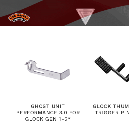
GHOST UNIT
GLOCK THUM
PERFORMANCE 3.0 FOR
TRIGGER PIN
GLOCK GEN 1-5*