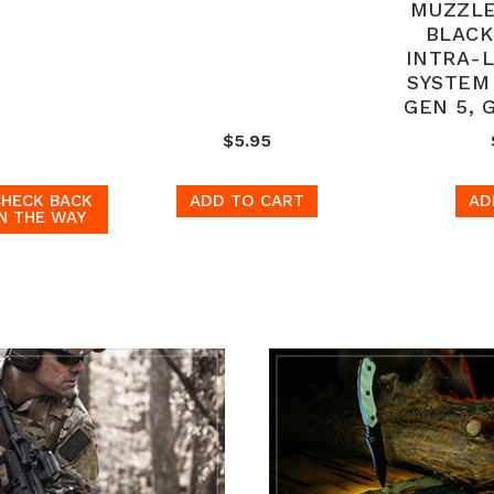
MUZZLE
BLACK
INTRA-
SYSTEM
GEN 5, 
$5.95
CHECK BACK
ADD TO CART
AD
N THE WAY