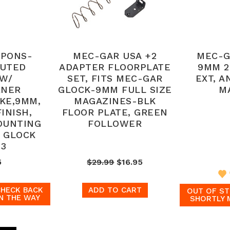
APONS-
MEC-GAR USA +2
MEC-G
LUTED
ADAPTER FLOORPLATE
9MM 2
 W/
SET, FITS MEC-GAR
EXT, A
RNER
GLOCK-9MM FULL SIZE
M
KE,9MM,
MAGAZINES-BLK
INISH,
FLOOR PLATE, GREEN
OUNTING
FOLLOWER
S GLOCK
 3
5
$29.99
$16.95
CHECK BACK
ADD TO CART
OUT OF ST
N THE WAY
SHORTLY 