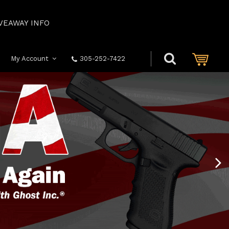
VEAWAY INFO
My Account
305-252-7422
Next