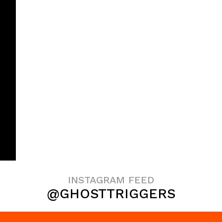
INSTAGRAM FEED
@GHOSTTRIGGERS