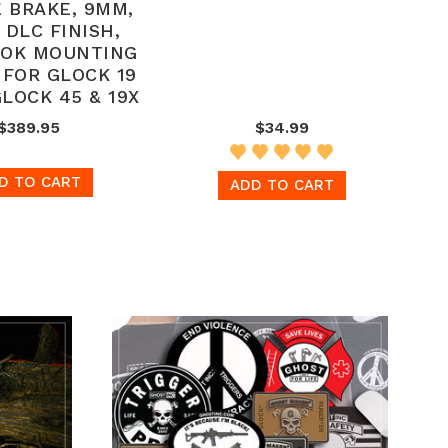
 BRAKE, 9MM,
 DLC FINISH,
LOK MOUNTING
 FOR GLOCK 19
GLOCK 45 & 19X
$389.95
$34.99
D TO CART
ADD TO CART