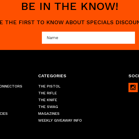
BE IN THE KNOW!
 BE THE FIRST TO KNOW ABOUT SPECIALS DISCO
CATEGORIES
SOCI
CONNECTORS
THE PISTOL
THE RIFLE
THE KNIFE
THE SWAG
CIES
MAGAZINES
WEEKLY GIVEAWAY INFO