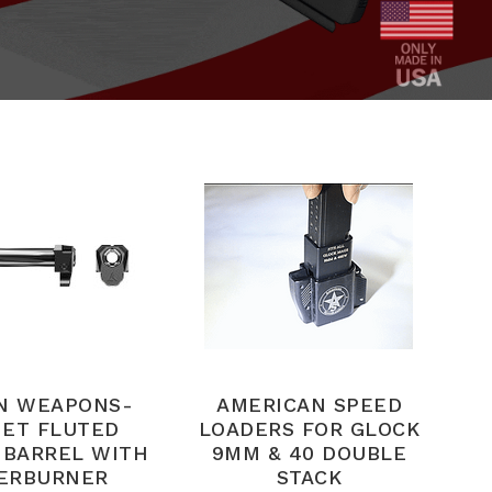
N WEAPONS-
AMERICAN SPEED
ET FLUTED
LOADERS FOR GLOCK
 BARREL WITH
9MM & 40 DOUBLE
ERBURNER
STACK