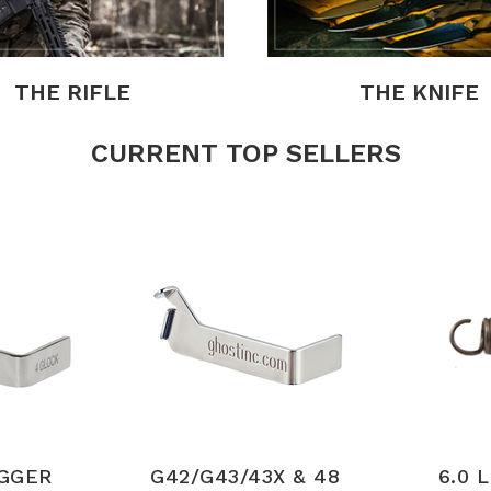
THE RIFLE
THE KNIFE
CURRENT TOP SELLERS
IGGER
G42/G43/43X & 48
6.0 