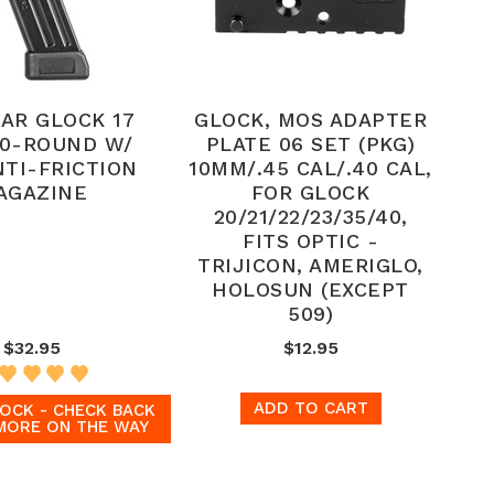
AR GLOCK 17
GLOCK, MOS ADAPTER
0-ROUND W/
PLATE 06 SET (PKG)
NTI-FRICTION
10MM/.45 CAL/.40 CAL,
AGAZINE
FOR GLOCK
20/21/22/23/35/40,
FITS OPTIC -
TRIJICON, AMERIGLO,
HOLOSUN (EXCEPT
509)
$32.95
$12.95
ADD TO CART
OCK - CHECK BACK
MORE ON THE WAY