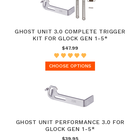
GHOST UNIT 3.0 COMPLETE TRIGGER
KIT FOR GLOCK GEN 1-5*
$47.99
CHOOSE OPTIONS
GHOST UNIT PERFORMANCE 3.0 FOR
GLOCK GEN 1-5*
$39.95