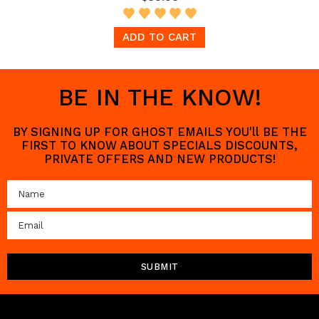
ADD TO CART
BE IN THE KNOW!
BY SIGNING UP FOR GHOST EMAILS YOU'll BE THE
FIRST TO KNOW ABOUT SPECIALS DISCOUNTS,
PRIVATE OFFERS AND NEW PRODUCTS!