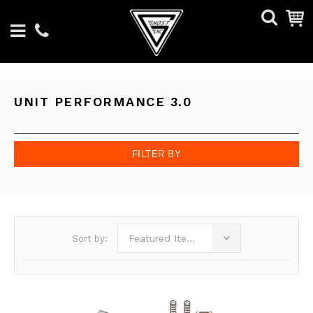
UNIT PERFORMANCE 3.0
FILTER BY
Featured Items
Sort by: