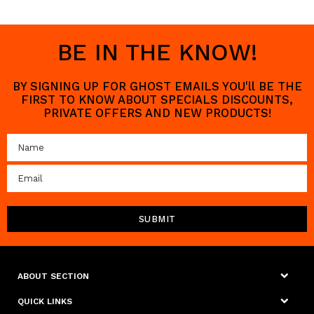
BE IN THE KNOW!
BY SIGNING UP FOR GHOST EMAILS YOU'll BE THE
FIRST TO KNOW ABOUT SPECIALS DISCOUNTS,
PRIVATE OFFERS AND NEW PRODUCTS!
ABOUT SECTION
QUICK LINKS