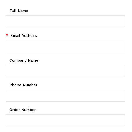
Full Name
*
Email Address
Company Name
Phone Number
Order Number