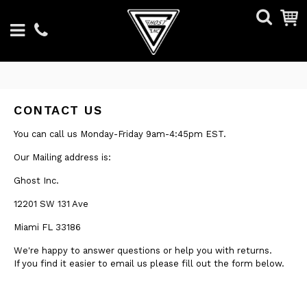
CONTACT US
You can call us Monday-Friday 9am-4:45pm EST.
Our Mailing address is:
Ghost Inc.
12201 SW 131 Ave
Miami FL 33186
We're happy to answer questions or help you with returns.
If you find it easier to email us please fill out the form below.