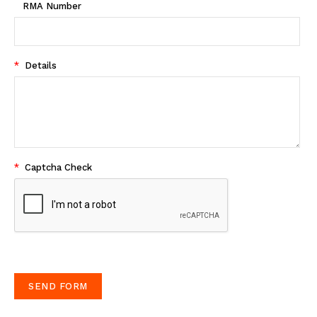
RMA Number
*
Details
*
Captcha Check