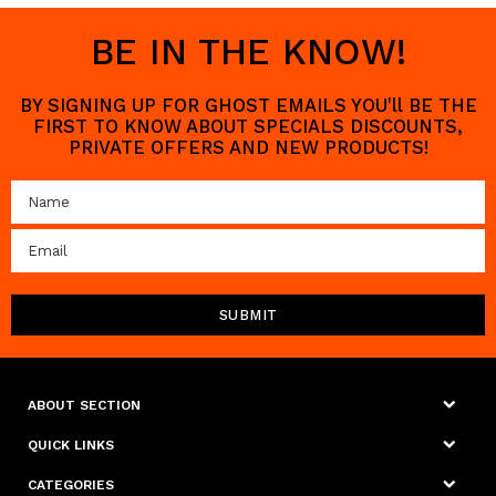
BE IN THE KNOW!
BY SIGNING UP FOR GHOST EMAILS YOU'll BE THE
FIRST TO KNOW ABOUT SPECIALS DISCOUNTS,
PRIVATE OFFERS AND NEW PRODUCTS!
ABOUT SECTION
QUICK LINKS
CATEGORIES