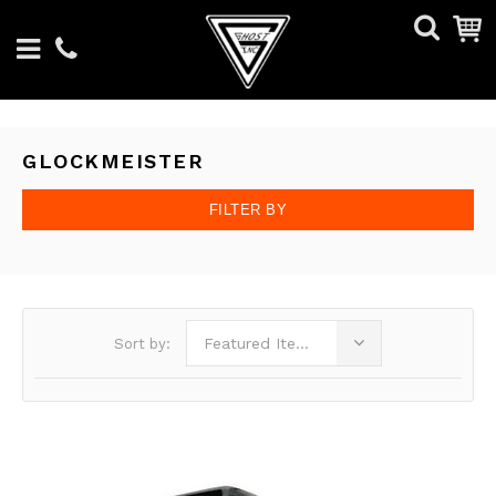
GLOCKMEISTER
FILTER BY
Featured Items
Sort by: