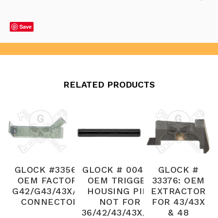
Save
RELATED PRODUCTS
GLOCK #33564:
GLOCK # 00427:
GLOCK #
OEM FACTORY
OEM TRIGGER
33376: OEM
G42/G43/43X/48
HOUSING PIN,
EXTRACTOR
CONNECTOR
NOT FOR
FOR 43/43X
36/42/43/43X/48
& 48