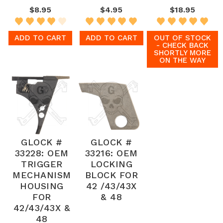
$8.95
$4.95
$18.95
ADD TO CART
ADD TO CART
OUT OF STOCK
- CHECK BACK
SHORTLY MORE
ON THE WAY
GLOCK #
GLOCK #
33228: OEM
33216: OEM
TRIGGER
LOCKING
MECHANISM
BLOCK FOR
HOUSING
42 /43/43X
FOR
& 48
42/43/43X &
48