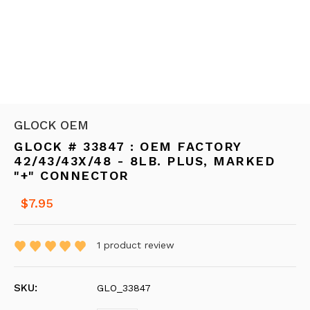
GLOCK OEM
GLOCK # 33847 : OEM FACTORY
42/43/43X/48 - 8LB. PLUS, MARKED
"+" CONNECTOR
$7.95
1
product review
SKU:
GLO_33847