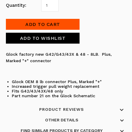
Quantity:
Glock factory new G42/G43/43X & 48 - 8LB.
Plus,
Marked "+"
connector
Glock OEM 8 lb connector
Plus, Marked "+"
Increased trigger pull weight replacement
Fits G42/43/43X/48 only
Part number 21 on the Glock Schematic
PRODUCT REVIEWS
OTHER DETAILS
FIND SIMILAR PRODUCTS BY CATEGORY