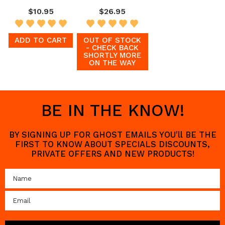
$10.95
$26.95
ADD TO CART
OUT OF STOCK
- CHECK BACK
SHORTLY MORE
ON THE WAY
BE IN THE KNOW!
BY SIGNING UP FOR GHOST EMAILS YOU'll BE THE
FIRST TO KNOW ABOUT SPECIALS DISCOUNTS,
PRIVATE OFFERS AND NEW PRODUCTS!