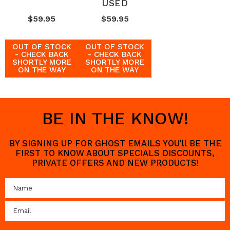
USED
$59.95
$59.95
OUT OF STOCK
OUT OF STOCK
- CHECK BACK
- CHECK BACK
SHORTLY MORE
SHORTLY MORE
ON THE WAY
ON THE WAY
BE IN THE KNOW!
BY SIGNING UP FOR GHOST EMAILS YOU'll BE THE
FIRST TO KNOW ABOUT SPECIALS DISCOUNTS,
PRIVATE OFFERS AND NEW PRODUCTS!