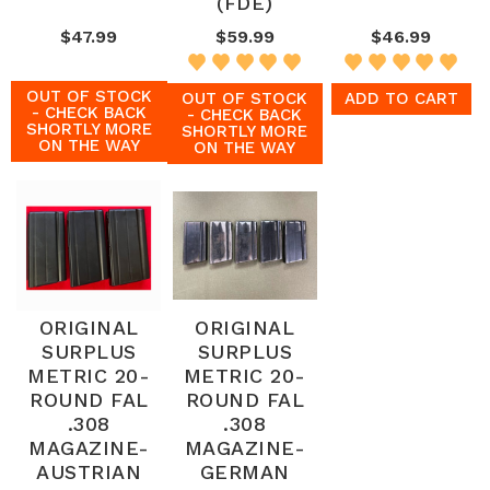
(FDE)
$47.99
$59.99
$46.99
OUT OF STOCK
OUT OF STOCK
ADD TO CART
- CHECK BACK
- CHECK BACK
SHORTLY MORE
SHORTLY MORE
ON THE WAY
ON THE WAY
ORIGINAL
ORIGINAL
SURPLUS
SURPLUS
METRIC 20-
METRIC 20-
ROUND FAL
ROUND FAL
.308
.308
MAGAZINE-
MAGAZINE-
AUSTRIAN
GERMAN