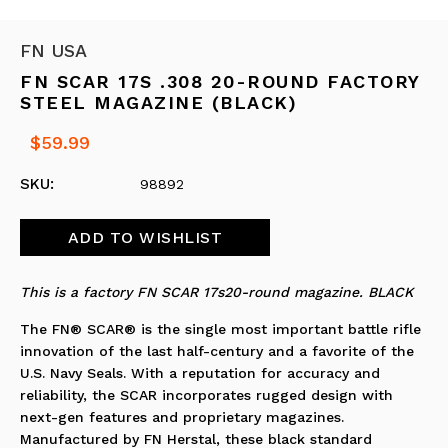
FN USA
FN SCAR 17S .308 20-ROUND FACTORY
STEEL MAGAZINE (BLACK)
$59.99
SKU:
98892
This is a factory
FN SCAR 17s
20-round magazine. BLACK
The FN® SCAR® is the single most important battle rifle
innovation of the last half-century and a favorite of the
U.S. Navy Seals. With a reputation for accuracy and
reliability, the SCAR incorporates rugged design with
next-gen features and proprietary magazines.
Manufactured by FN Herstal, these black standard