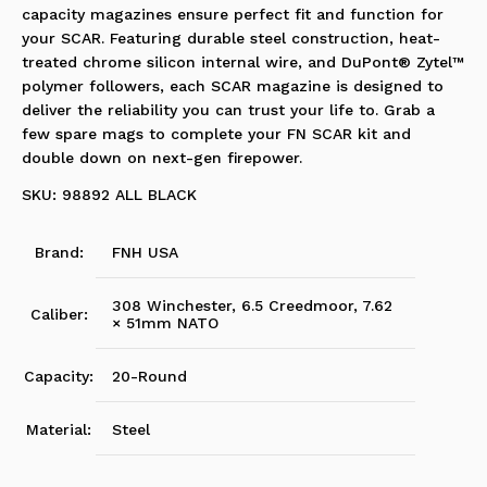
capacity magazines ensure perfect fit and function for
your SCAR. Featuring durable steel construction, heat-
treated chrome silicon internal wire, and DuPont® Zytel™
polymer followers, each SCAR magazine is designed to
deliver the reliability you can trust your life to. Grab a
few spare mags to complete your FN SCAR kit and
double down on next-gen firepower.
SKU: 98892 ALL BLACK
Brand:
FNH USA
308 Winchester, 6.5 Creedmoor, 7.62
Caliber:
× 51mm NATO
Capacity:
20-Round
Material:
Steel