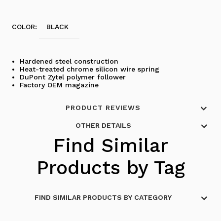
COLOR:
BLACK
Hardened steel construction
Heat-treated chrome silicon wire spring
DuPont Zytel polymer follower
Factory OEM magazine
PRODUCT REVIEWS
OTHER DETAILS
Find Similar
Products by Tag
FIND SIMILAR PRODUCTS BY CATEGORY