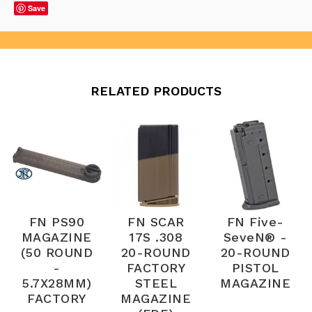
Save
RELATED PRODUCTS
FN PS90
FN SCAR
FN Five-
MAGAZINE
17S .308
SeveN® -
(50 ROUND
20-ROUND
20-ROUND
-
FACTORY
PISTOL
5.7X28MM)
STEEL
MAGAZINE
FACTORY
MAGAZINE