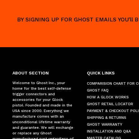
BY SIGNING UP FOR GHOST EMAILS YOU'll
ABOUT SECTION
QUICK LINKS
Welcome to Ghost Inc., your
COMPARISION CHART FOR 
home for the best self-defense
GHOST FAQ
trigger connectors and
HOW A GLOCK WORKS
accessories for your Glock
GHOST RETAIL LOCATOR
pistol. Founded and made in the
USA since 2000. Everything we
PAYMENT & CHECKOUT POLI
manufacture comes with an
SHIPPING & RETURNS
unconditional lifetime warranty
GHOST WARRANTY
and guarantee. We will exchange
INSTALLATION AND Q&A
or replace any Ghost
MASTER CATALOG
manufactured part regardless of