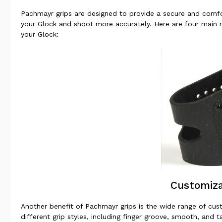
Pachmayr grips are designed to provide a secure and comfo
your Glock and shoot more accurately. Here are four main 
your Glock:
Customiza
Another benefit of Pachmayr grips is the wide range of cust
different grip styles, including finger groove, smooth, and 