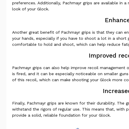
preferences. Additionally, Pachmayr grips are available in a
look of your Glock.
Enhance
Another great benefit of Pachmayr grips is that they can 
your hands, especially if you have to shoot a lot in a shor
comfortable to hold and shoot, which can help reduce fat
Improved rec
Pachmayr grips can also help improve recoil management on
is fired, and it can be especially noticeable on smaller gu
of this recoil, which can make shooting your Glock more com
Increase
Finally, Pachmayr grips are known for their durability. The 
withstand the rigors of regular use. This means that, with 
provide a solid, reliable foundation for your Glock.