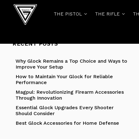
THE PISTOL
THE RIFLE
TH
RECENT POSTS
Why Glock Remains a Top Choice and Ways to
Improve Your Setup
How to Maintain Your Glock for Reliable
Performance
Magpul: Revolutionizing Firearm Accessories
Through Innovation
Essential Glock Upgrades Every Shooter
Should Consider
Best Glock Accessories for Home Defense