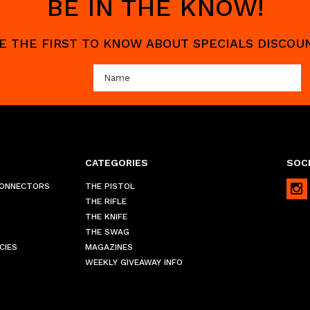
BE IN THE KNOW!
 BE THE FIRST TO KNOW ABOUT SPECIALS DISCO
CATEGORIES
SOCI
CONNECTORS
THE PISTOL
THE RIFLE
THE KNIFE
THE SWAG
CIES
MAGAZINES
WEEKLY GIVEAWAY INFO