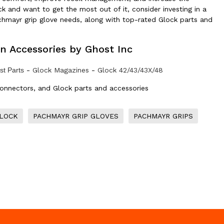
ock and want to get the most out of it, consider investing in a
achmayr grip glove needs, along with top-rated Glock parts and
n Accessories by Ghost Inc
t Parts
-
Glock Magazines
-
Glock 42/43/43X/48
connectors, and Glock parts and accessories
GLOCK
PACHMAYR GRIP GLOVES
PACHMAYR GRIPS