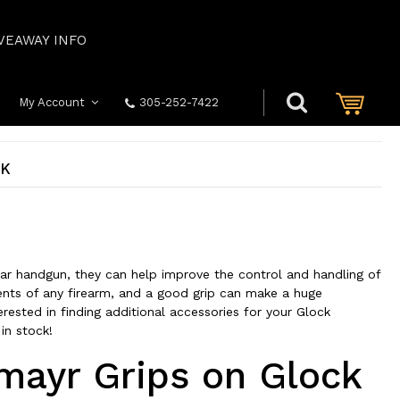
VEAWAY INFO
My Account
305-252-7422
CK
r handgun, they can help improve the control and handling of
nts of any firearm, and a good grip can make a huge
erested in finding additional accessories for your Glock
 in stock!
hmayr Grips on Glock