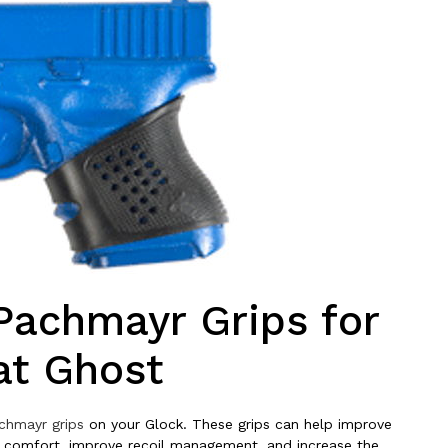
Pachmayr Grips for
at Ghost
chmayr grips
on your Glock. These grips can help improve
e comfort, improve recoil management, and increase the