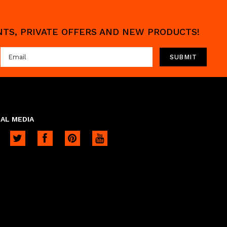
UNTS, PRIVATE OFFERS AND NEW PRODUCTS!
AL MEDIA