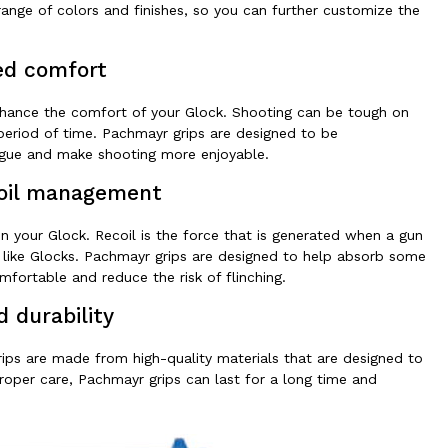
 range of colors and finishes, so you can further customize the
d comfort
enhance the comfort of your Glock. Shooting can be tough on
t period of time. Pachmayr grips are designed to be
igue and make shooting more enjoyable.
oil management
 your Glock. Recoil is the force that is generated when a gun
ns like Glocks. Pachmayr grips are designed to help absorb some
fortable and reduce the risk of flinching.
d durability
grips are made from high-quality materials that are designed to
proper care, Pachmayr grips can last for a long time and