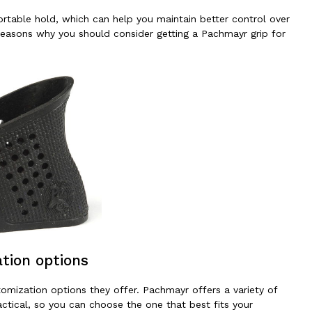
rtable hold, which can help you maintain better control over
reasons why you should consider getting a Pachmayr grip for
tion options
omization options they offer. Pachmayr offers a variety of
tactical, so you can choose the one that best fits your