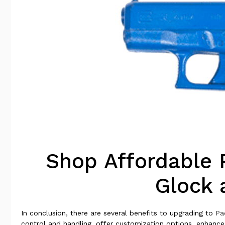
Shop Affordable 
Glock 
In conclusion, there are several benefits to upgrading to
Pa
control and handling, offer customization options, enhanc