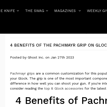
E KNIFE
THE SWAG
MAGAZINES
WEEKLY GI
Home
GHOST INC BLOG
4 Benefits of the Pachmayr Grip on Glock
4 BENEFITS OF THE PACHMAYR GRIP ON GLO
Posted by
Ghost Inc.
on
Jan 27th 2023
Pachmayr grips
are a common customization for this popula
your Glock. The grip is one of the most important compone
difference in how well you can shoot your gun. If you're int
consider reading the
top 8 Glock accessories
for the latest
4 Benefits of Pac