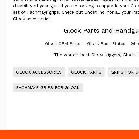
durability of your gun. If you're looking to upgrade your Gl
set of Pachmayr grips. Check out Ghost Inc. for all your P
Glock accessories.
Glock Parts and Handgu
Glock OEM Parts
-
Glock Base Plates
-
Ghos
The world's best Glock triggers, Glock 
GLOCK ACCESSORIES
GLOCK PARTS
GRIPS FOR 
PACHMAYR GRIPS FOR GLOCK