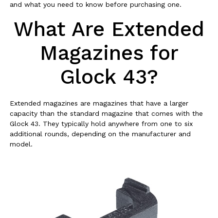
and what you need to know before purchasing one.
What Are Extended
Magazines for
Glock 43?
Extended magazines are magazines that have a larger
capacity than the standard magazine that comes with the
Glock 43. They typically hold anywhere from one to six
additional rounds, depending on the manufacturer and
model.