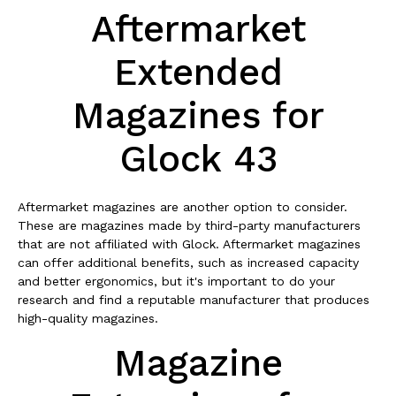
Aftermarket
Extended
Magazines for
Glock 43
Aftermarket magazines are another option to consider.
These are magazines made by third-party manufacturers
that are not affiliated with Glock. Aftermarket magazines
can offer additional benefits, such as increased capacity
and better ergonomics, but it's important to do your
research and find a reputable manufacturer that produces
high-quality magazines.
Magazine