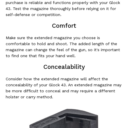
purchase is reliable and functions properly with your Glock
43. Test the magazine thoroughly before relying on it for
self-defense or competition.
Comfort
Make sure the extended magazine you choose is
comfortable to hold and shoot. The added length of the
magazine can change the feel of the gun, so it's important
to find one that fits your hand well.
Concealability
Consider how the extended magazine will affect the
concealability of your Glock 43. An extended magazine may
be more difficult to conceal and may require a different
holster or carry method.