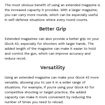
The most obvious benefit of using an extended magazine is
the increased capacity it provides. With a larger magazine,
you can carry more rounds, which can be especially useful
in self-defense situations where every round counts.
Better Grip
Extended magazines can also provide a better grip on your
Glock 43, especially for shooters with larger hands. The
added length of the magazine can make it easier to hold
and control the gun, which can improve accuracy and
reduce recoil.
Versatility
Using an extended magazine can make your Glock 43 more
versatile, allowing you to use it in a wider range of
situations. For example, if you're using your Glock 43 for
competitive shooting or target practice, the added
capacity can make it more convenient by reducing the
number of times you need to reload.