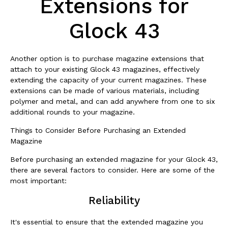
Extensions for
Glock 43
Another option is to purchase magazine extensions that
attach to your existing Glock 43 magazines, effectively
extending the capacity of your current magazines. These
extensions can be made of various materials, including
polymer and metal, and can add anywhere from one to six
additional rounds to your magazine.
Things to Consider Before Purchasing an Extended
Magazine
Before purchasing an extended magazine for your Glock 43,
there are several factors to consider. Here are some of the
most important:
Reliability
It's essential to ensure that the extended magazine you