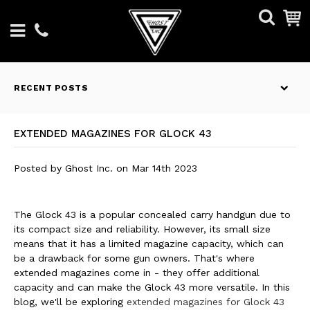
RECENT POSTS
EXTENDED MAGAZINES FOR GLOCK 43
Posted by
Ghost Inc.
on
Mar 14th 2023
The Glock 43 is a popular concealed carry handgun due to
its compact size and reliability. However, its small size
means that it has a limited magazine capacity, which can
be a drawback for some gun owners. That's where
extended magazines come in - they offer additional
capacity and can make the Glock 43 more versatile. In this
blog, we'll be exploring
extended magazines for Glock 43