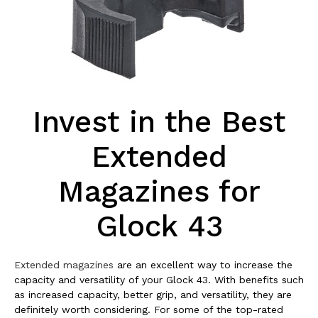
Invest in the Best
Extended
Magazines for
Glock 43
Extended magazines
are an excellent way to increase the
capacity and versatility of your Glock 43. With benefits such
as increased capacity, better grip, and versatility, they are
definitely worth considering. For some of the top-rated