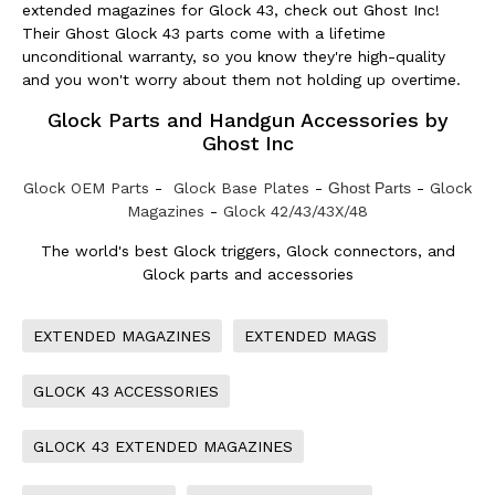
extended magazines for Glock 43, check out Ghost Inc!
Their Ghost Glock 43 parts come with a lifetime
unconditional warranty, so you know they're high-quality
and you won't worry about them not holding up overtime.
Glock Parts and Handgun Accessories by
Ghost Inc
Glock OEM Parts
-
Glock Base Plates
-
Ghost Parts
-
Glock
Magazines
-
Glock 42/43/43X/48
The world's best Glock triggers, Glock connectors, and
Glock parts and accessories
EXTENDED MAGAZINES
EXTENDED MAGS
GLOCK 43 ACCESSORIES
GLOCK 43 EXTENDED MAGAZINES