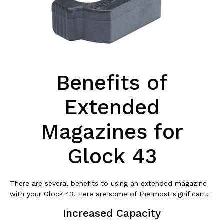
Benefits of
Extended
Magazines for
Glock 43
There are several benefits to using an extended magazine
with your Glock 43. Here are some of the most significant:
Increased Capacity