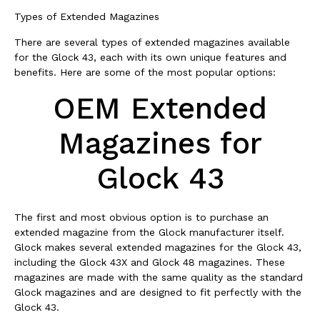
Types of Extended Magazines
There are several types of extended magazines available
for the Glock 43, each with its own unique features and
benefits. Here are some of the most popular options:
OEM Extended
Magazines for
Glock 43
The first and most obvious option is to purchase an
extended magazine from the Glock manufacturer itself.
Glock makes several extended magazines for the Glock 43,
including the Glock 43X and Glock 48 magazines. These
magazines are made with the same quality as the standard
Glock magazines and are designed to fit perfectly with the
Glock 43.