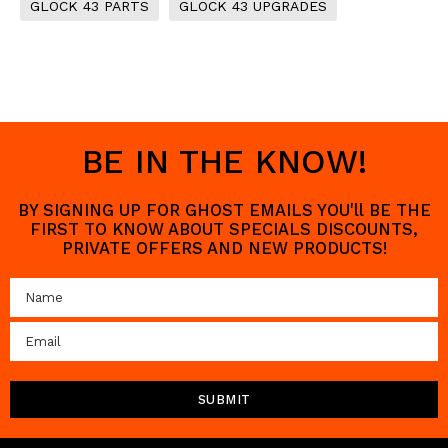
GLOCK 43 PARTS
GLOCK 43 UPGRADES
BE IN THE KNOW!
BY SIGNING UP FOR GHOST EMAILS YOU'll BE THE
FIRST TO KNOW ABOUT SPECIALS DISCOUNTS,
PRIVATE OFFERS AND NEW PRODUCTS!