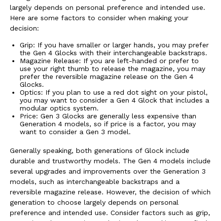
largely depends on personal preference and intended use.
Here are some factors to consider when making your
decision:
Grip: If you have smaller or larger hands, you may prefer
the Gen 4 Glocks with their interchangeable backstraps.
Magazine Release: If you are left-handed or prefer to
use your right thumb to release the magazine, you may
prefer the reversible magazine release on the Gen 4
Glocks.
Optics: If you plan to use a red dot sight on your pistol,
you may want to consider a Gen 4 Glock that includes a
modular optics system.
Price: Gen 3 Glocks are generally less expensive than
Generation 4 models, so if price is a factor, you may
want to consider a Gen 3 model.
Generally speaking, both generations of Glock include
durable and trustworthy models. The Gen 4 models include
several upgrades and improvements over the Generation 3
models, such as interchangeable backstraps and a
reversible magazine release. However, the decision of which
generation to choose largely depends on personal
preference and intended use. Consider factors such as grip,