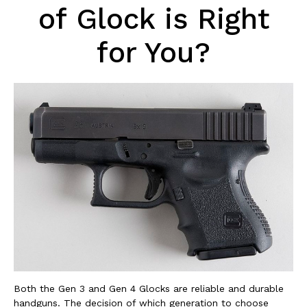
of Glock is Right
for You?
Both the Gen 3 and Gen 4 Glocks are reliable and durable
handguns. The decision of which generation to choose