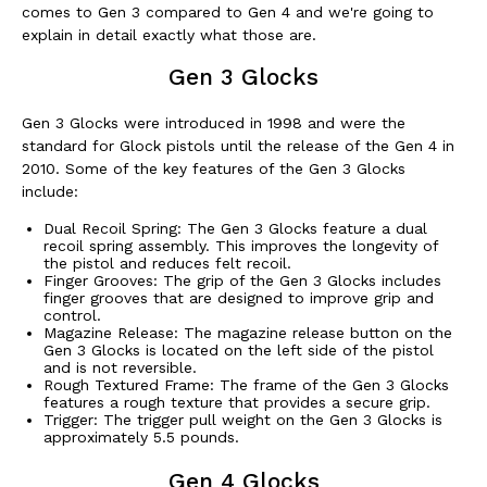
comes to Gen 3 compared to Gen 4 and we're going to
explain in detail exactly what those are.
Gen 3 Glocks
Gen 3 Glocks were introduced in 1998 and were the
standard for Glock pistols until the release of the Gen 4 in
2010. Some of the key features of the Gen 3 Glocks
include:
Dual Recoil Spring: The Gen 3 Glocks feature a dual
recoil spring assembly. This improves the longevity of
the pistol and reduces felt recoil.
Finger Grooves: The grip of the Gen 3 Glocks includes
finger grooves that are designed to improve grip and
control.
Magazine Release: The magazine release button on the
Gen 3 Glocks is located on the left side of the pistol
and is not reversible.
Rough Textured Frame: The frame of the Gen 3 Glocks
features a rough texture that provides a secure grip.
Trigger: The trigger pull weight on the Gen 3 Glocks is
approximately 5.5 pounds.
Gen 4 Glocks