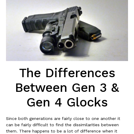
The Differences
Between Gen 3 &
Gen 4 Glocks
Since both generations are fairly close to one another it
can be fairly difficult to find the dissimilarities between
them. There happens to be a lot of difference when it