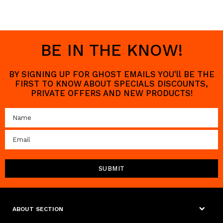
BE IN THE KNOW!
BY SIGNING UP FOR GHOST EMAILS YOU'll BE THE
FIRST TO KNOW ABOUT SPECIALS DISCOUNTS,
PRIVATE OFFERS AND NEW PRODUCTS!
ABOUT SECTION