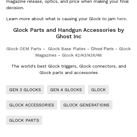
magazine release, optics, and price when making your final
decision.
Learn more about what is causing your Glock to jam
here
.
Glock Parts and Handgun Accessories by
Ghost Inc
Glock OEM Parts
-
Glock Base Plates
-
Ghost Parts
-
Glock
Magazines
-
Glock 42/43/43X/48
The world's best Glock triggers, Glock connectors, and
Glock parts and accessories
GEN 3 GLOCKS
GEN 4 GLOCKS
GLOCK
GLOCK ACCESSORIES
GLOCK GENERATIONS
GLOCK PARTS