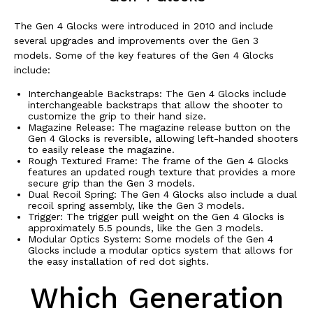
The Gen 4 Glocks were introduced in 2010 and include
several upgrades and improvements over the Gen 3
models. Some of the key features of the Gen 4 Glocks
include:
Interchangeable Backstraps: The Gen 4 Glocks include
interchangeable backstraps that allow the shooter to
customize the grip to their hand size.
Magazine Release: The magazine release button on the
Gen 4 Glocks is reversible, allowing left-handed shooters
to easily release the magazine.
Rough Textured Frame: The frame of the Gen 4 Glocks
features an updated rough texture that provides a more
secure grip than the Gen 3 models.
Dual Recoil Spring: The Gen 4 Glocks also include a dual
recoil spring assembly, like the Gen 3 models.
Trigger: The trigger pull weight on the Gen 4 Glocks is
approximately 5.5 pounds, like the Gen 3 models.
Modular Optics System: Some models of the Gen 4
Glocks include a modular optics system that allows for
the easy installation of red dot sights.
Which Generation