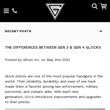
RECENT POSTS
THE DIFFERENCES BETWEEN GEN 3 & GEN 4 GLOCKS
Posted by
Ghost Inc.
on
May 2nd 2023
Glock pistols are one of the most popular handguns in the
world. Their reliability, durability, and ease of use have
made them a favorite among law enforcement, military
personnel, and civilians alike. With each new
generation,
Glock
introduces improvements and upgrades
to their pistols.