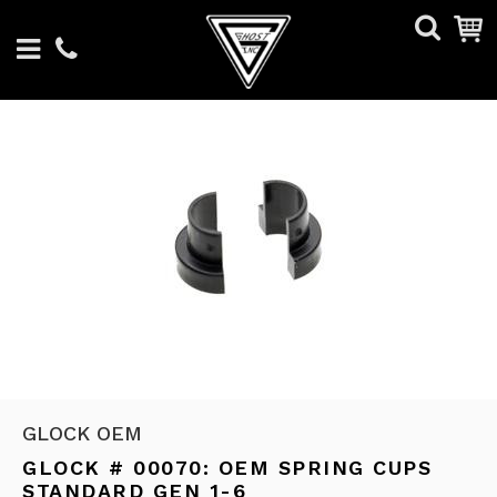
GLOCK OEM
GLOCK # 00070: OEM SPRING CUPS
STANDARD GEN 1-6