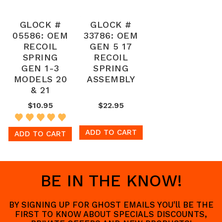
GLOCK #
GLOCK #
05586: OEM
33786: OEM
RECOIL
GEN 5 17
SPRING
RECOIL
GEN 1-3
SPRING
MODELS 20
ASSEMBLY
& 21
$10.95
$22.95
ADD TO CART
ADD TO CART
BE IN THE KNOW!
BY SIGNING UP FOR GHOST EMAILS YOU'll BE THE
FIRST TO KNOW ABOUT SPECIALS DISCOUNTS,