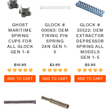
GHOST
GLOCK #
GLOCK #
MARITIME
00063: OEM
33522: OEM
SPRING
FIRING PIN
EXTRACTOR
CUPS FOR
SPRING
DEPRESSOR
ALL GLOCK
24N GEN 1-
SPRING ALL
GEN 1-6
5
MODELS
GEN 1-5
$10.95
$3.95
$5.95
ADD TO CART
ADD TO CART
ADD TO CART