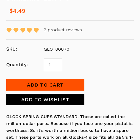
$4.49
2
product reviews
SKU:
GLO_00070
Quantity:
GLOCK SPRING CUPS STANDARD. These are called the
million dollar parts. Because if you lose one your pistol is
worthless. So it's worth a million bucks to have a spare
set. These parts work on all Glocks-1 size fits all! GEN's 1-