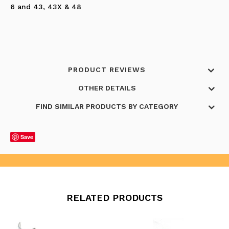
6 and 43, 43X & 48
PRODUCT REVIEWS
OTHER DETAILS
FIND SIMILAR PRODUCTS BY CATEGORY
Save
RELATED PRODUCTS