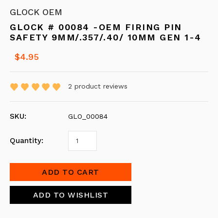
GLOCK OEM
GLOCK # 00084 -OEM FIRING PIN
SAFETY 9MM/.357/.40/ 10MM GEN 1-4
$4.95
2
product reviews
SKU:
GLO_00084
Quantity: