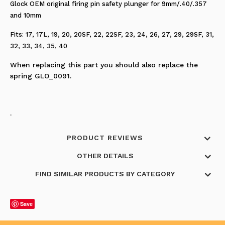
Glock OEM original firing pin safety plunger for 9mm/.40/.357
and 10mm
Fits: 17, 17L, 19, 20, 20SF, 22, 22SF, 23, 24, 26, 27, 29, 29SF, 31,
32, 33, 34, 35, 40
When replacing this part you should also replace the
spring GLO_0091.
.
PRODUCT REVIEWS
OTHER DETAILS
FIND SIMILAR PRODUCTS BY CATEGORY
Save