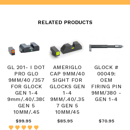
RELATED PRODUCTS
GL 201- I DOT
AMERIGLO
GLOCK #
PRO GLO
CAP 9MM/40
00049:
9MM/40 /357
SIGHT FOR
OEM
FOR GLOCK
GLOCKS GEN
FIRING PIN
GEN 1-4
1-4
9MM/380 -
9mm/.40/.380
9MM/.40/.35
GEN 1-4
GEN 5
7 GEN 5
10MM/.45
10MM/45
$99.95
$85.95
$70.95