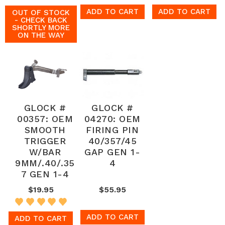
ADD TO CART
ADD TO CART
OUT OF STOCK
- CHECK BACK
SHORTLY MORE
ON THE WAY
GLOCK #
GLOCK #
00357: OEM
04270: OEM
SMOOTH
FIRING PIN
TRIGGER
40/357/45
W/BAR
GAP GEN 1-
9MM/.40/.35
4
7 GEN 1-4
$19.95
$55.95
ADD TO CART
ADD TO CART