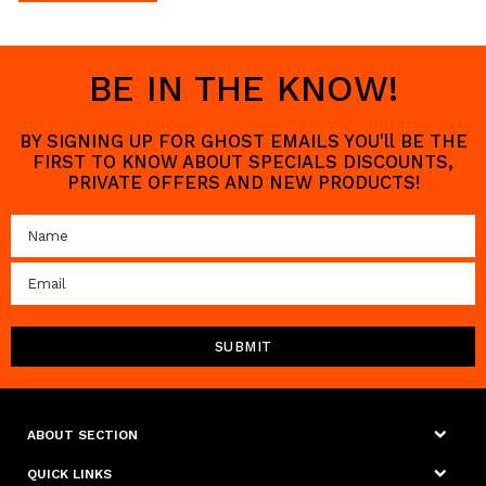
BE IN THE KNOW!
BY SIGNING UP FOR GHOST EMAILS YOU'll BE THE
FIRST TO KNOW ABOUT SPECIALS DISCOUNTS,
PRIVATE OFFERS AND NEW PRODUCTS!
ABOUT SECTION
QUICK LINKS