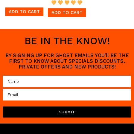
ADD TO CART
ADD TO CART
BE IN THE KNOW!
BY SIGNING UP FOR GHOST EMAILS YOU'll BE THE
FIRST TO KNOW ABOUT SPECIALS DISCOUNTS,
PRIVATE OFFERS AND NEW PRODUCTS!