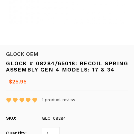
GLOCK OEM
GLOCK # 08284/65018: RECOIL SPRING
ASSEMBLY GEN 4 MODELS: 17 & 34
$25.95
1
product review
SKU:
GLO_08284
Quantity: