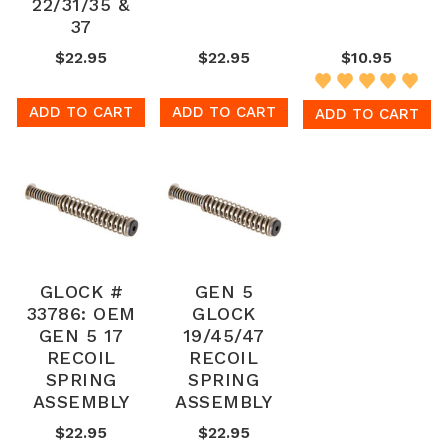
22/31/35 &
37
$22.95
$22.95
$10.95
ADD TO CART
ADD TO CART
ADD TO CART
GLOCK #
GEN 5
33786: OEM
GLOCK
GEN 5 17
19/45/47
RECOIL
RECOIL
SPRING
SPRING
ASSEMBLY
ASSEMBLY
$22.95
$22.95