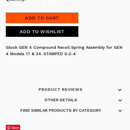
Glock GEN 4 Compound Recoil Spring Assembly for GEN
4 Models 17 & 34. STAMPED 0-2-4
PRODUCT REVIEWS
OTHER DETAILS
FIND SIMILAR PRODUCTS BY CATEGORY
Save