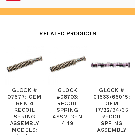
RELATED PRODUCTS
GLOCK #
GLOCK
GLOCK #
07577: OEM
#08703:
01533/65015:
GEN 4
RECOIL
OEM
RECOIL
SPRING
17/22/34/35
SPRING
ASSM GEN
RECOIL
ASSEMBLY
4 19
SPRING
MODELS:
ASSEMBLY