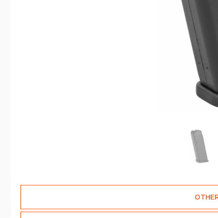
OTHER