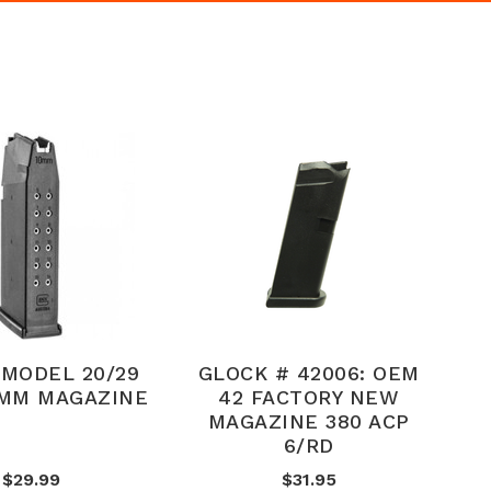
MODEL 20/29
GLOCK # 42006: OEM
0MM MAGAZINE
42 FACTORY NEW
MAGAZINE 380 ACP
6/RD
$29.99
$31.95