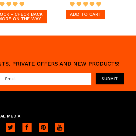
OCK - CHECK BACK
ADD TO CART
MORE ON THE WAY
UNTS, PRIVATE OFFERS AND NEW PRODUCTS!
AL MEDIA