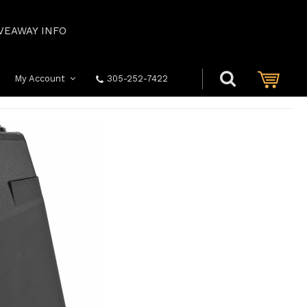
VEAWAY INFO
My Account
305-252-7422
S
GLOCK: 2113 MODEL 21/41 13RD .45 ACP MAGAZINE BLACK