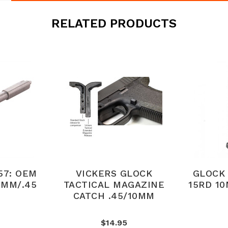
RELATED PRODUCTS
57: OEM
VICKERS GLOCK
GLOCK 
0MM/.45
TACTICAL MAGAZINE
15RD 1
CATCH .45/10MM
$14.95