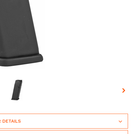
 DETAILS