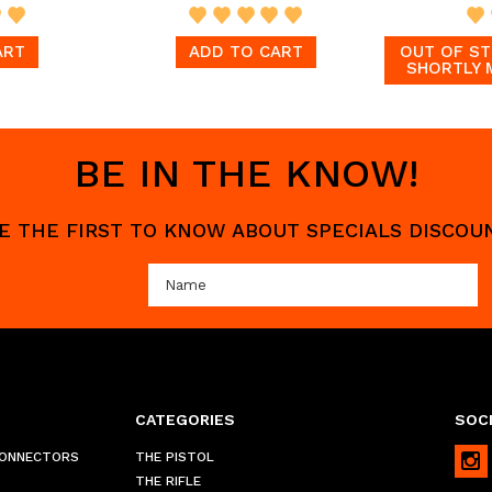
ART
ADD TO CART
OUT OF ST
SHORTLY 
BE IN THE KNOW!
 BE THE FIRST TO KNOW ABOUT SPECIALS DISCO
CATEGORIES
SOCI
CONNECTORS
THE PISTOL
THE RIFLE