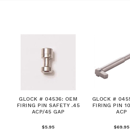
GLOCK # 04536: OEM
GLOCK # 045
FIRING PIN SAFETY .45
FIRING PIN 1
ACP/45 GAP
ACP
$5.95
$69.95