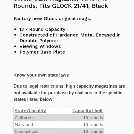
Rounds, Fits GLOCK 21/41, Black
Factory new Glock original mags.
13 - Round Capacity
Constructed of Hardened Metal Encased in
Durable Polymer
Viewing Windows
Polymer Base Plate
Know your own state laws
Due to legal restrictions, high capacity magazines are
not available for purchase by civilians in the specific
states listed below: