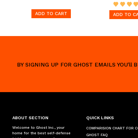
ADD TO CART
ADD TO C
BY SIGNING UP FOR GHOST EMAILS YOU'll
ABOUT SECTION
QUICK LINKS
Welcome to Ghost Inc., your
COMPARISION CHART FOR 
home for the best self-defense
GHOST FAQ