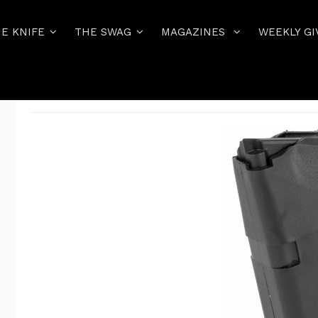
E KNIFE
THE SWAG
MAGAZINES
WEEKLY GI
Home
THE PISTOL
GLOCK MAGAZINES AND MAG ACCESSORIE