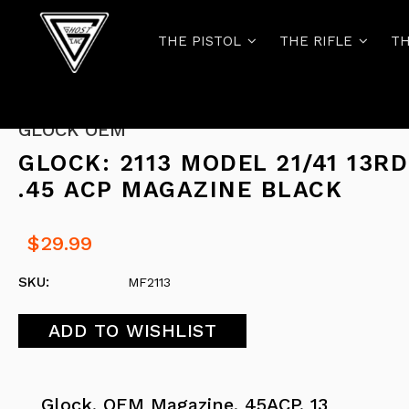
THE PISTOL
THE RIFLE
TH
GLOCK OEM
GLOCK: 2113 MODEL 21/41 13RD
.45 ACP MAGAZINE BLACK
$29.99
SKU:
MF2113
Glock, OEM Magazine, 45ACP, 13