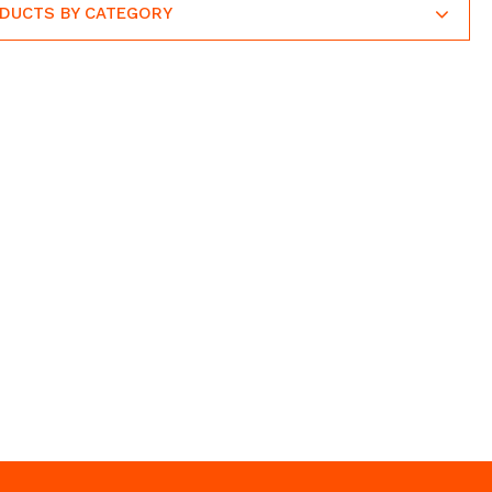
ODUCTS BY CATEGORY