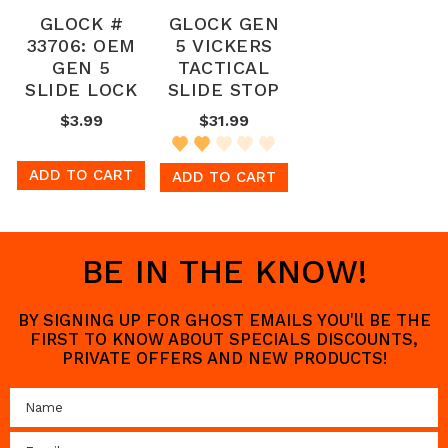
GLOCK #
GLOCK GEN
33706: OEM
5 VICKERS
GEN 5
TACTICAL
SLIDE LOCK
SLIDE STOP
$3.99
$31.99
ADD TO CART
ADD TO CART
BE IN THE KNOW!
BY SIGNING UP FOR GHOST EMAILS YOU'll BE THE
FIRST TO KNOW ABOUT SPECIALS DISCOUNTS,
PRIVATE OFFERS AND NEW PRODUCTS!