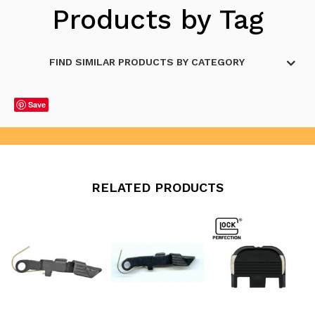
Products by Tag
FIND SIMILAR PRODUCTS BY CATEGORY
Save
RELATED PRODUCTS