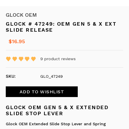
GLOCK OEM
GLOCK # 47249: OEM GEN 5 & X EXT
SLIDE RELEASE
$16.95
9
product reviews
SKU:
GLO_47249
GLOCK OEM GEN 5 & X EXTENDED
SLIDE STOP LEVER
Glock OEM Extended Slide Stop Lever and Spring