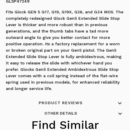
GLSP47249
Fits Glock GEN 5 G17, G19, G19X, G26, and G34 MOS. The
completely redesigned Glock Gen5 Extended Slide Stop
Lever is thicker and more robust than in previous
generations, and the thumb tabs have a tad more
outward angle to give you better contact for more
positive operation. Its a factory replacement for a worn
or broken original part on your Gen5 pistol. The Gen5
Extended Slide Stop Lever is fully ambidextrous, making
it easy to release the slide with whichever hand you
prefer. Glocks Gen5 Extended Ambidextrous Slide Stop
Lever comes with a coil spring instead of the flat-wire
spring used in previous models, for enhanced reliability
and longer service life.
PRODUCT REVIEWS
OTHER DETAILS
Find Similar