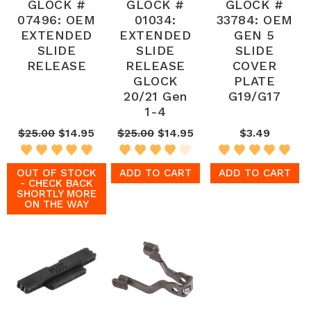
GLOCK #
GLOCK #
GLOCK #
07496: OEM
01034:
33784: OEM
EXTENDED
EXTENDED
GEN 5
SLIDE
SLIDE
SLIDE
RELEASE
RELEASE
COVER
GLOCK
PLATE
20/21 Gen
G19/G17
1-4
$25.00
$14.95
$25.00
$14.95
$3.49
OUT OF STOCK
ADD TO CART
ADD TO CART
- CHECK BACK
SHORTLY MORE
ON THE WAY