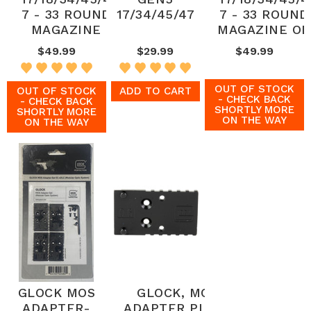
7 - 33 ROUND
17/34/45/47
7 - 33 ROUND
MAGAZINE
MAGAZINE OD
$49.99
$29.99
$49.99
OUT OF STOCK
OUT OF STOCK
ADD TO CART
- CHECK BACK
- CHECK BACK
SHORTLY MORE
SHORTLY MORE
ON THE WAY
ON THE WAY
GLOCK MOS
GLOCK, MOS
ADAPTER-
ADAPTER PLATE