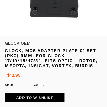
GLOCK OEM
GLOCK, MOS ADAPTER PLATE 01 SET
(PKG) 9MM, FOR GLOCK
17/19/45/47/34, FITS OPTIC - DOTOR,
MEOPTA, INSIGHT, VORTEX, BURRIS
$12.95
SKU:
74008