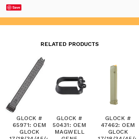
Save
RELATED PRODUCTS
GLOCK #
GLOCK #
GLOCK #
65971: OEM
50431: OEM
47462: OEM
GLOCK
MAGWELL
GLOCK
17/18/34/45/4
GEN5
17/18/34/45/4