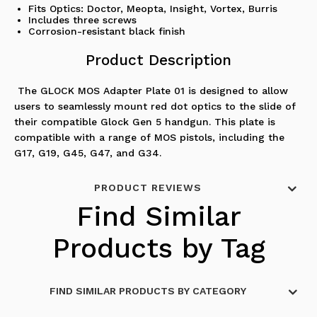
Fits Optics: Doctor, Meopta, Insight, Vortex, Burris
Includes three screws
Corrosion-resistant black finish
Product Description
The GLOCK MOS Adapter Plate 01 is designed to allow
users to seamlessly mount red dot optics to the slide of
their compatible Glock Gen 5 handgun. This plate is
compatible with a range of MOS pistols, including the
G17, G19, G45, G47, and G34.
PRODUCT REVIEWS
Find Similar
Products by Tag
FIND SIMILAR PRODUCTS BY CATEGORY