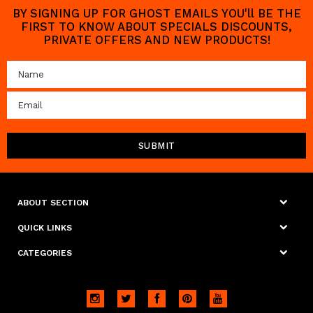
BY SIGNING UP FOR GHOST EMAILS YOU'll BE THE
FIRST TO KNOW ABOUT SPECIALS DISCOUNTS,
PRIVATE OFFERS AND NEW PRODUCTS!
ABOUT SECTION
QUICK LINKS
CATEGORIES