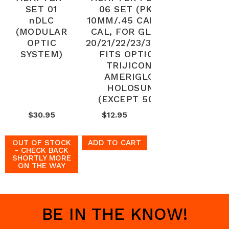
SET 01
06 SET (PKG)
nDLC
10MM/.45 CAL/.40
(MODULAR
CAL, FOR GLOCK
OPTIC
20/21/22/23/35/40,
SYSTEM)
FITS OPTIC -
TRIJICON,
AMERIGLO,
HOLOSUN
(EXCEPT 509)
$30.95
$12.95
OUT OF STOCK
ADD TO CART
- CHECK BACK
SHORTLY MORE
ON THE WAY
BE IN THE KNOW!