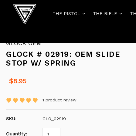
THE PISTOL
THE RIFLE
TH
GLOCK OEM
GLOCK # 02919: OEM SLIDE
STOP W/ SPRING
$8.95
1
product review
SKU:
GLO_02919
Quantity: