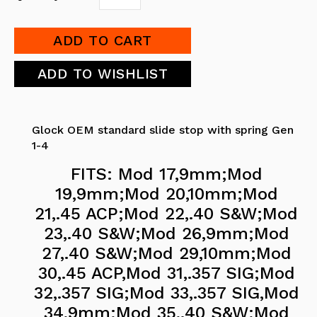
Glock OEM standard slide stop with spring Gen
1-4
FITS: Mod 17,9mm;Mod
19,9mm;Mod 20,10mm;Mod
21,.45 ACP;Mod 22,.40 S&W;Mod
23,.40 S&W;Mod 26,9mm;Mod
27,.40 S&W;Mod 29,10mm;Mod
30,.45 ACP,Mod 31,.357 SIG;Mod
32,.357 SIG;Mod 33,.357 SIG,Mod
34,9mm;Mod 35,.40 S&W;Mod