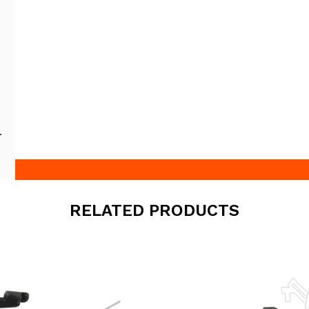
RELATED PRODUCTS