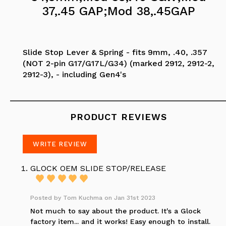
37,.45 GAP;Mod 38,.45GAP
Slide Stop Lever & Spring - fits 9mm, .40, .357
(NOT 2-pin G17/G17L/G34) (marked 2912, 2912-2,
2912-3), - including Gen4's
PRODUCT REVIEWS
WRITE REVIEW
GLOCK OEM SLIDE STOP/RELEASE
Posted by
Tom Kuchma
on Jan 31st 2023
Not much to say about the product. It's a Glock
factory item... and it works! Easy enough to install.