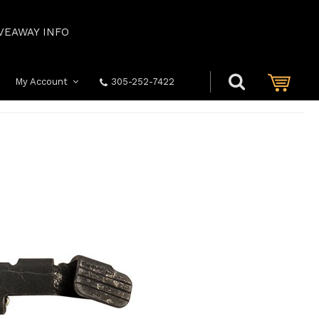
VEAWAY INFO
My Account
305-252-7422
919: OEM SLIDE STOP W/ SPRING