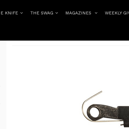
E KNIFE
THE SWAG
MAGAZINES
WEEKLY GI
Home
THE PISTOL
ALL GLOCK FACTORY PARTS
GLOCK # 02