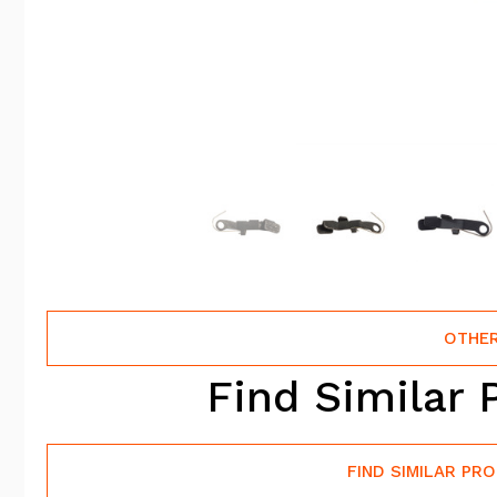
OTHER
Find Similar 
FIND SIMILAR PR