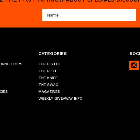
CATEGORIES
SOCI
CONNECTORS
THE PISTOL
THE RIFLE
THE KNIFE
THE SWAG
CIES
MAGAZINES
WEEKLY GIVEAWAY INFO