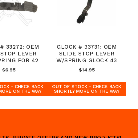
# 33272: OEM
GLOCK # 33731: OEM
 STOP LEVER
SLIDE STOP LEVER
PRING FOR 42
W/SPRING GLOCK 43
$6.95
$14.95
OCK - CHECK BACK
OUT OF STOCK - CHECK BACK
MORE ON THE WAY
SHORTLY MORE ON THE WAY
UNTS, PRIVATE OFFERS AND NEW PRODUCTS!