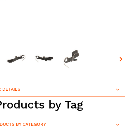
 DETAILS
Products by Tag
ODUCTS BY CATEGORY