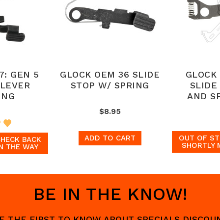
7: GEN 5
GLOCK OEM 36 SLIDE
GLOCK 
 LEVER
STOP W/ SPRING
SLIDE
ING
AND S
$8.95
ADD TO CART
OUT OF ST
CHECK BACK
SHORTLY 
N THE WAY
BE IN THE KNOW!
 BE THE FIRST TO KNOW ABOUT SPECIALS DISCO