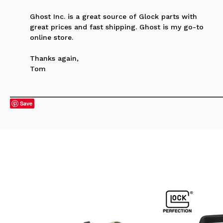
Ghost Inc. is a great source of Glock parts with
great prices and fast shipping. Ghost is my go-to
online store.
Thanks again,
Tom
Save