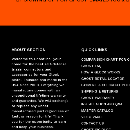
ABOUT SECTION
QUICK LINKS
Welcome to Ghost Inc., your
COMPARISION CHART FOR 
home for the best self-defense
GHOST FAQ
trigger connectors and
HOW A GLOCK WORKS
accessories for your Glock
GHOST RETAIL LOCATOR
pistol. Founded and made in the
USA since 2000. Everything we
PAYMENT & CHECKOUT POLI
manufacture comes with an
SHIPPING & RETURNS
unconditional lifetime warranty
GHOST WARRANTY
and guarantee. We will exchange
INSTALLATION AND Q&A
or replace any Ghost
MASTER CATALOG
manufactured part regardless of
fault or reason for life! Thank
VIDEO VAULT
you for the opportunity to earn
CONTACT US
and keep your business.
GHOST INC BLOG