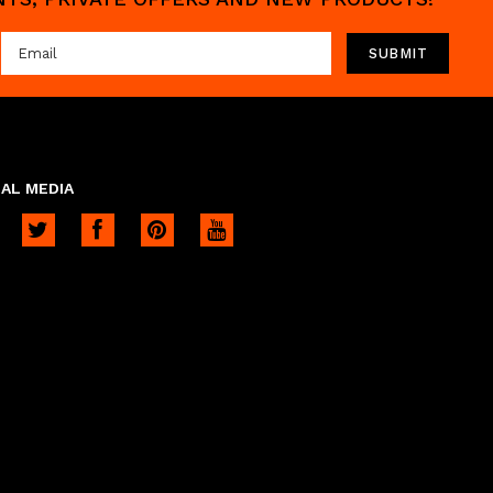
AL MEDIA