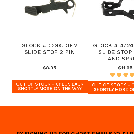
GLOCK # 0399: OEM
GLOCK # 4724
SLIDE STOP 2 PIN
SLIDE STOP
AND SPR
$8.95
$11.95
OUT OF STOCK - CHECK BACK
OUT OF STOCK - 
SHORTLY MORE ON THE WAY
SHORTLY MORE O
BY SIGNING UP FOR GHOST EMAILS YOU'll