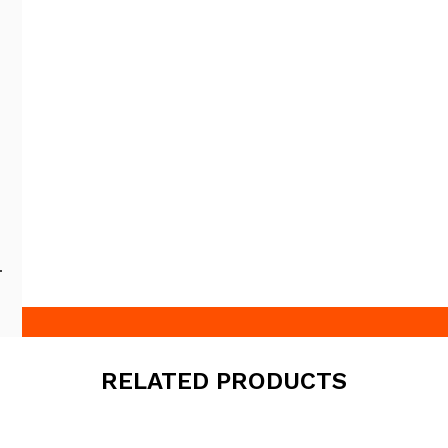
RELATED PRODUCTS