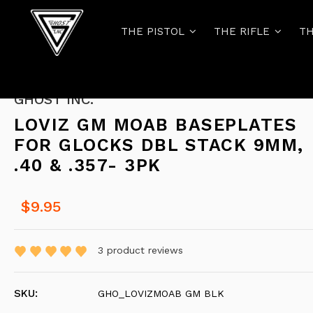
THE PISTOL
THE RIFLE
TH
GHOST INC.
LOVIZ GM MOAB BASEPLATES
FOR GLOCKS DBL STACK 9MM,
.40 & .357- 3PK
$9.95
3
product reviews
SKU:
GHO_LOVIZMOAB GM BLK