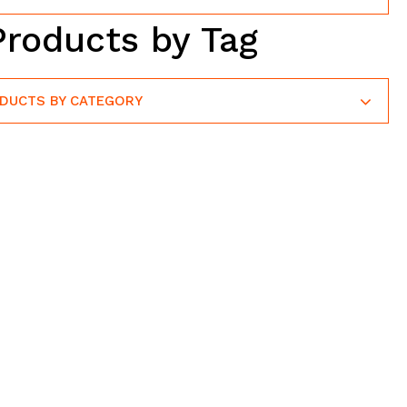
Products by Tag
ODUCTS BY CATEGORY