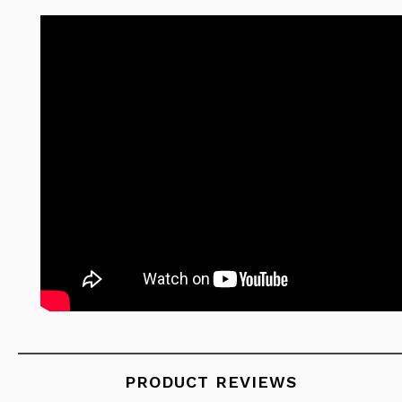
PRODUCT REVIEWS