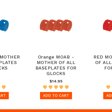
 MOTHER
Orange MOAB -
RED MO
PLATES
MOTHER OF ALL
OF AL
CKS
BASEPLATES FOR
FO
GLOCKS
$14.95
ART
ADD TO CART
AD