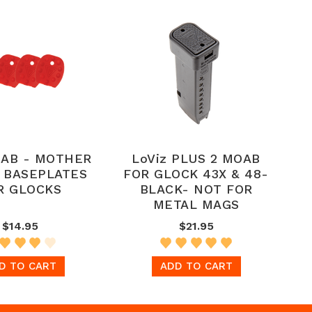
AB - MOTHER
LoViz PLUS 2 MOAB
L BASEPLATES
FOR GLOCK 43X & 48-
R GLOCKS
BLACK- NOT FOR
METAL MAGS
$14.95
$21.95
D TO CART
ADD TO CART