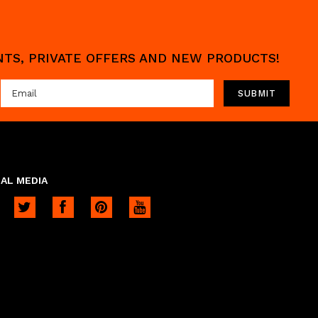
UNTS, PRIVATE OFFERS AND NEW PRODUCTS!
AL MEDIA