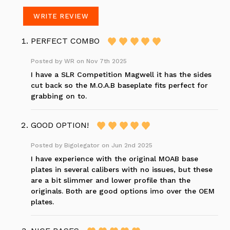
WRITE REVIEW
PERFECT COMBO
Posted by
WR
on Nov 7th 2025
I have a SLR Competition Magwell it has the sides
cut back so the M.O.A.B baseplate fits perfect for
grabbing on to.
GOOD OPTION!
Posted by
Bigolegator
on Jun 2nd 2025
I have experience with the original MOAB base
plates in several calibers with no issues, but these
are a bit slimmer and lower profile than the
originals. Both are good options imo over the OEM
plates.