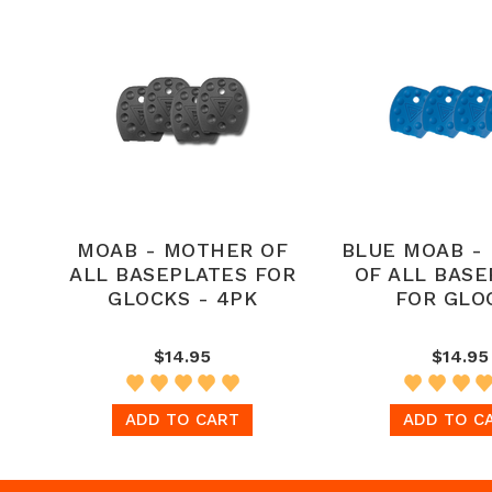
MOAB - MOTHER OF
BLUE MOAB -
ALL BASEPLATES FOR
OF ALL BASE
GLOCKS - 4PK
FOR GLO
$14.95
$14.95
ADD TO CART
ADD TO C