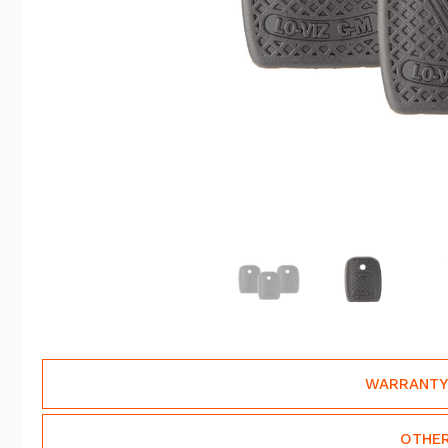
WARRANTY
OTHER