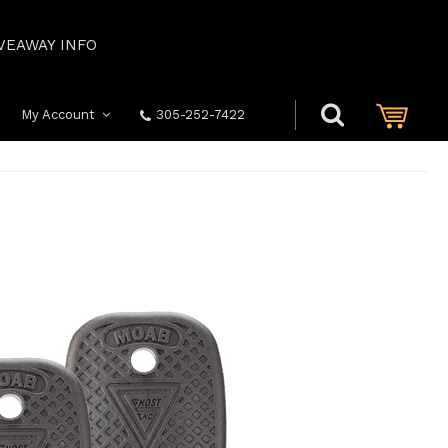
VEAWAY INFO
My Account
305-252-7422
S