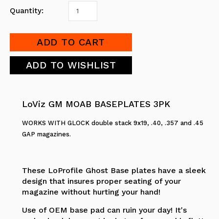
Quantity:
LoViz GM MOAB BASEPLATES 3PK
WORKS WITH GLOCK double stack 9x19, .40, .357 and .45
GAP magazines.
These LoProfile Ghost Base plates have a sleek
design that insures proper seating of your
magazine without hurting your hand!
Use of OEM base pad can ruin your day! It's