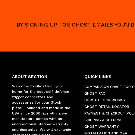
BY SIGNING UP FOR GHOST EMAILS YOU'll
ABOUT SECTION
QUICK LINKS
Welcome to Ghost Inc., your
COMPARISION CHART FOR 
home for the best self-defense
GHOST FAQ
trigger connectors and
HOW A GLOCK WORKS
accessories for your Glock
GHOST RETAIL LOCATOR
pistol. Founded and made in the
USA since 2000. Everything we
PAYMENT & CHECKOUT POLI
manufacture comes with an
SHIPPING & RETURNS
unconditional lifetime warranty
GHOST WARRANTY
and guarantee. We will exchange
INSTALLATION AND Q&A
or replace any Ghost