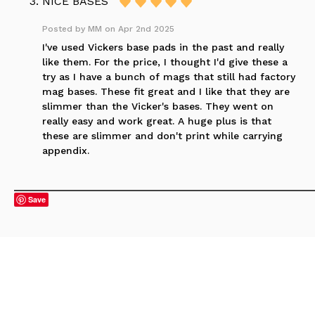
NICE BASES
Posted by
MM
on Apr 2nd 2025
I've used Vickers base pads in the past and really
like them. For the price, I thought I'd give these a
try as I have a bunch of mags that still had factory
mag bases. These fit great and I like that they are
slimmer than the Vicker's bases. They went on
really easy and work great. A huge plus is that
these are slimmer and don't print while carrying
appendix.
Save