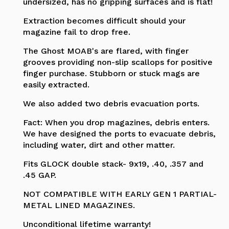
undersized, has no gripping surfaces and is flat!
Extraction becomes difficult should your
magazine fail to drop free.
The Ghost MOAB's are flared, with finger
grooves providing non-slip scallops for positive
finger purchase. Stubborn or stuck mags are
easily extracted.
We also added two debris evacuation ports.
Fact: When you drop magazines, debris enters.
We have designed the ports to evacuate debris,
including water, dirt and other matter.
Fits GLOCK double stack- 9x19, .40, .357 and
.45 GAP.
NOT COMPATIBLE WITH EARLY GEN 1 PARTIAL-
METAL LINED MAGAZINES.
Unconditional lifetime warranty!