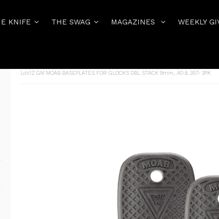
E KNIFE
THE SWAG
MAGAZINES
WEEKLY GI
Home
THE PISTOL
GLOCK MAGAZINES AND MAG ACCESSORIE
LoVIZ GM MOAB BASEPLATES FOR GLOCKS DBL STACK 9mm, .40 & .357- 3PK