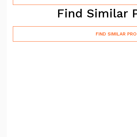
Find Similar 
FIND SIMILAR PR