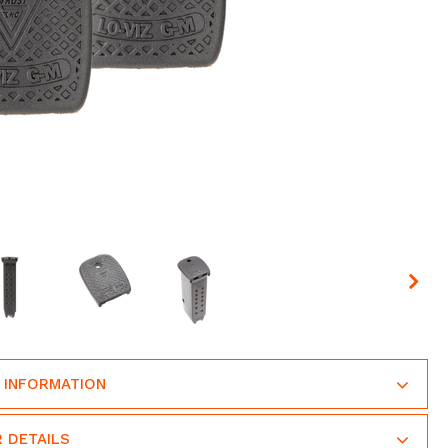
 INFORMATION
 DETAILS