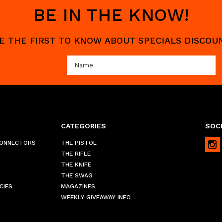
BE IN THE KNOW!
 BE THE FIRST TO KNOW ABOUT SPECIALS DISCO
CATEGORIES
SOCI
CONNECTORS
THE PISTOL
THE RIFLE
THE KNIFE
THE SWAG
CIES
MAGAZINES
WEEKLY GIVEAWAY INFO