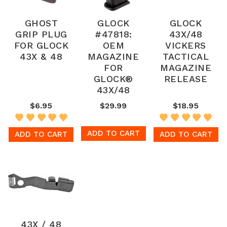
GHOST
GLOCK
GLOCK
GRIP PLUG
#47818:
43X/48
FOR GLOCK
OEM
VICKERS
43X & 48
MAGAZINE
TACTICAL
FOR
MAGAZINE
GLOCK®
RELEASE
43X/48
$6.95
$29.99
$18.95
ADD TO CART
ADD TO CART
ADD TO CART
43X / 48