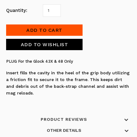
Quantity:
PLUG For the Glock 43X & 48 Only
Insert fills the cavity in the heel of the grip body utilizing
a friction fit to secure it to the frame. This keeps dirt
and debris out of the back-strap channel and assist with
mag reloads.
PRODUCT REVIEWS
OTHER DETAILS