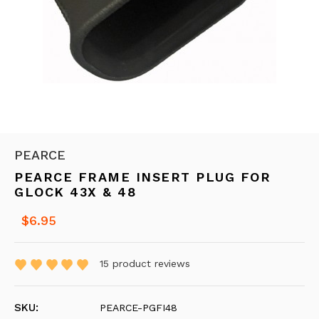
PEARCE
PEARCE FRAME INSERT PLUG FOR
GLOCK 43X & 48
$6.95
15
product reviews
SKU:
PEARCE-PGFI48