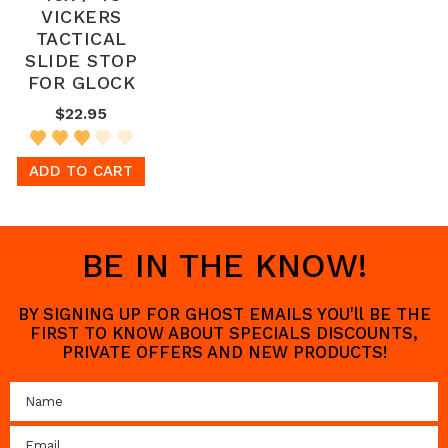
VICKERS
TACTICAL
SLIDE STOP
FOR GLOCK
$22.95
ADD TO CART
BE IN THE KNOW!
BY SIGNING UP FOR GHOST EMAILS YOU'll BE THE
FIRST TO KNOW ABOUT SPECIALS DISCOUNTS,
PRIVATE OFFERS AND NEW PRODUCTS!