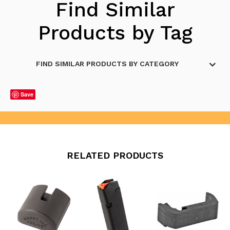
Find Similar
Products by Tag
FIND SIMILAR PRODUCTS BY CATEGORY
Save
RELATED PRODUCTS