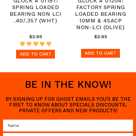
GLOCK # 01197:
GLOCK # 01204:
SPRING LOADED
FACTORY SPRING
BEARING NON LCI
LOADED BEARING
.40/.357 (WHT)
10MM & 45ACP
NON-LCI (OLIVE)
$3.95
$3.95
ADD TO CART
ADD TO CART
BE IN THE KNOW!
BY SIGNING UP FOR GHOST EMAILS YOU'll BE THE
FIRST TO KNOW ABOUT SPECIALS DISCOUNTS,
PRIVATE OFFERS AND NEW PRODUCTS!