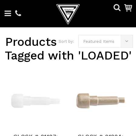
Products
Featured Items
Sort by:
Tagged with 'LOADED'