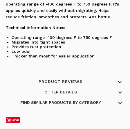
operating range of -100 degrees F to 750 degrees F. It's
applies quickly and easily without migrating. Helps
reduce friction, smoothes and protects. 4oz bottle.
Technical Information Notes:
Operating range -100 degrees F to 750 degrees F
Migrates into tight spaces
Provides rust protection
Low odor
Thicker than most for easier application
PRODUCT REVIEWS
OTHER DETAILS
FIND SIMILAR PRODUCTS BY CATEGORY
Save