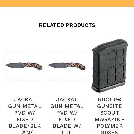
RELATED PRODUCTS
JACKAL
JACKAL
RUGER®
GUN METAL
GUN METAL
GUNSITE
PVD W/
PVD W/
SCOUT
FIXED
FIXED
MAGAZINE
BLADE/BLK
BLADE W/
POLYMER
-TAN/
FDE
90355