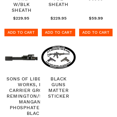
W/BLK
SHEATH
SHEATH
$229.95
$229.95
$59.99
ADD TO CART
ADD TO CART
ADD TO CART
SONS OF LIBERTY GUN
BLACK
WORKS, BOLT
GUNS
CARRIER GROUP, 223
MATTER
REMINGTON/556NATO,
STICKER
MANGANESE
PHOSPHATE FINISH,
BLACK