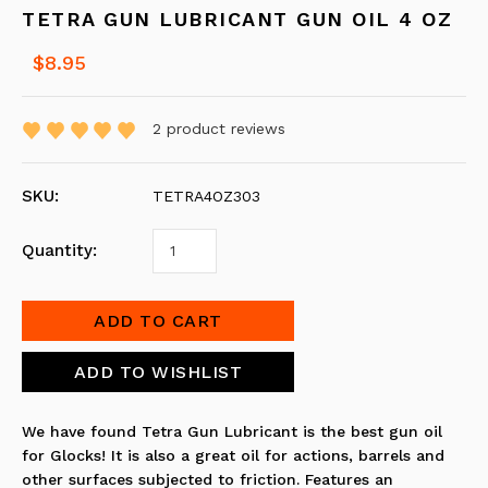
TETRA GUN LUBRICANT GUN OIL 4 OZ
$8.95
2
product reviews
SKU:
TETRA4OZ303
Quantity:
We have found
Tetra Gun Lubricant
is the best gun oil
for Glocks! It is also a great oil for actions, barrels and
other surfaces subjected to friction. Features an