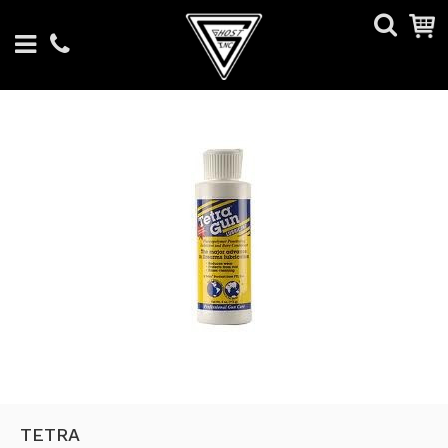
TETRA