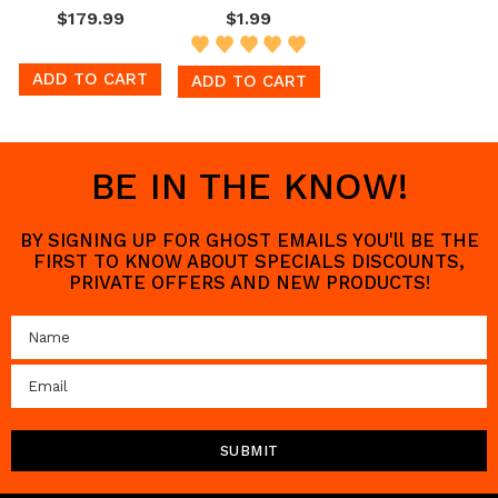
$179.99
$1.99
ADD TO CART
ADD TO CART
BE IN THE KNOW!
BY SIGNING UP FOR GHOST EMAILS YOU'll BE THE
FIRST TO KNOW ABOUT SPECIALS DISCOUNTS,
PRIVATE OFFERS AND NEW PRODUCTS!