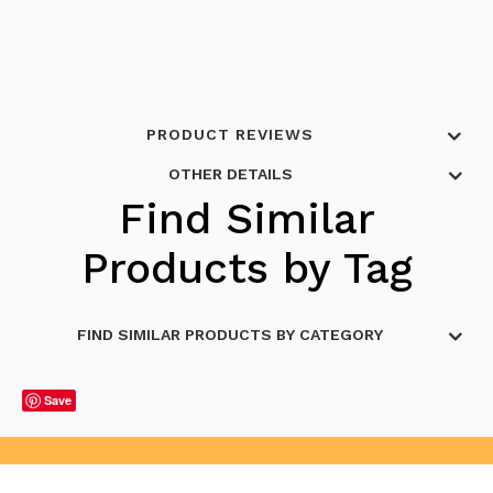
PRODUCT REVIEWS
OTHER DETAILS
Find Similar
Products by Tag
FIND SIMILAR PRODUCTS BY CATEGORY
Save