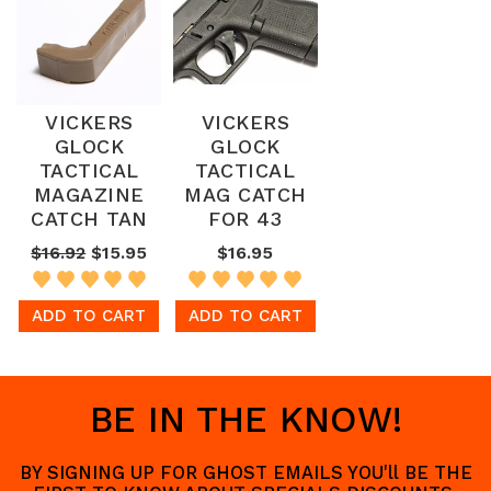
VICKERS
VICKERS
GLOCK
GLOCK
TACTICAL
TACTICAL
MAGAZINE
MAG CATCH
CATCH TAN
FOR 43
$16.92
$15.95
$16.95
ADD TO CART
ADD TO CART
BE IN THE KNOW!
BY SIGNING UP FOR GHOST EMAILS YOU'll BE THE