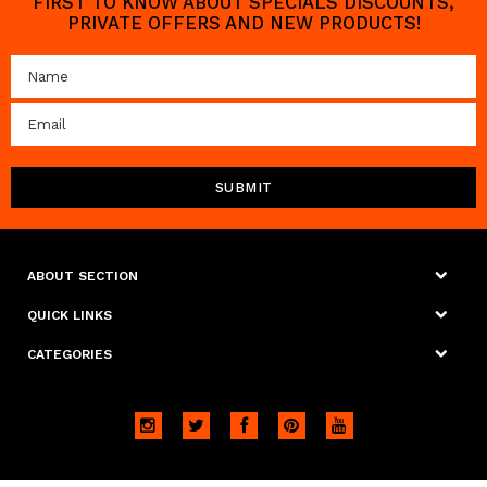
FIRST TO KNOW ABOUT SPECIALS DISCOUNTS,
PRIVATE OFFERS AND NEW PRODUCTS!
ABOUT SECTION
QUICK LINKS
CATEGORIES