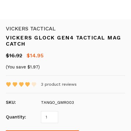
VICKERS TACTICAL
VICKERS GLOCK GEN4 TACTICAL MAG
CATCH
$16.92
$14.95
(You save
$1.97
)
3
product reviews
SKU:
TANGO_GMR003
Quantity: