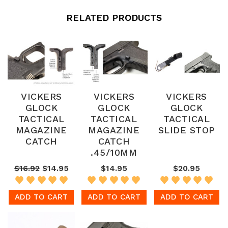
RELATED PRODUCTS
VICKERS
VICKERS
VICKERS
GLOCK
GLOCK
GLOCK
TACTICAL
TACTICAL
TACTICAL
MAGAZINE
MAGAZINE
SLIDE STOP
CATCH
CATCH
.45/10MM
$16.92
$14.95
$14.95
$20.95
ADD TO CART
ADD TO CART
ADD TO CART