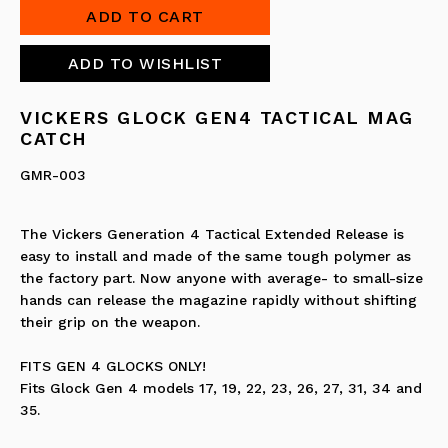
VICKERS GLOCK GEN4 TACTICAL MAG
CATCH
GMR-003
The Vickers Generation 4 Tactical Extended Release is
easy to install and made of the same tough polymer as
the factory part. Now anyone with average- to small-size
hands can release the magazine rapidly without shifting
their grip on the weapon.
FITS GEN 4 GLOCKS ONLY!
Fits Glock Gen 4 models 17, 19, 22, 23, 26, 27, 31, 34 and
35.