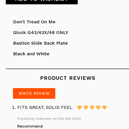
Don't Tread On Me
Glock G43/43X/48 ONLY
Bastion Slide Back Plate
Black and White
PRODUCT REVIEWS
WRITE REVIEW
FITS GREAT, SOLID FEEL
Posted by
Unknown
on Feb 8th 2024
Recommend