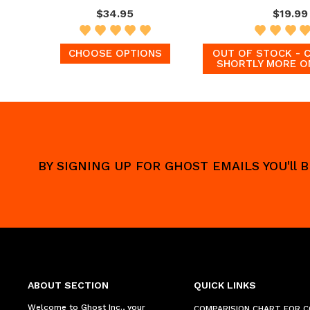
$34.95
$19.99
CHOOSE OPTIONS
OUT OF STOCK - 
SHORTLY MORE O
BY SIGNING UP FOR GHOST EMAILS YOU'll
ABOUT SECTION
QUICK LINKS
Welcome to Ghost Inc., your
COMPARISION CHART FOR 