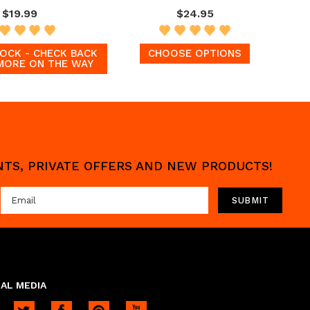
$19.99
$24.95
OCK - CHECK BACK
CHOOSE OPTIONS
MORE ON THE WAY
UNTS, PRIVATE OFFERS AND NEW PRODUCTS!
AL MEDIA