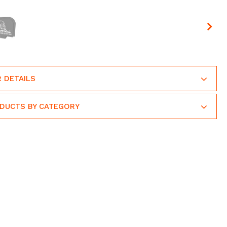
 DETAILS
ODUCTS BY CATEGORY