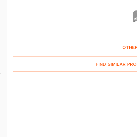
OTHER
FIND SIMILAR PR