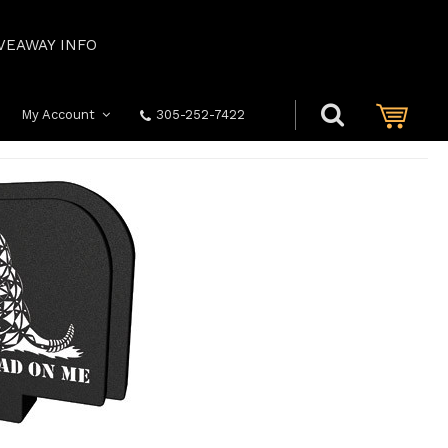
VEAWAY INFO
My Account
305-252-7422
ION DON'T TREAD ON ME G43/43X/48 ONLY