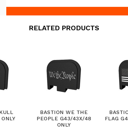
RELATED PRODUCTS
SKULL
BASTION WE THE
BASTI
 ONLY
PEOPLE G43/43X/48
FLAG G4
ONLY