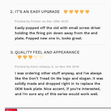
IT’S AN EASY UPGRADE
Posted by
Fixitmr
on Dec 29th 2020
Easily popped off the old with small screw driver
holding the firing pin down away from the end
plate, Popped new one in, looks great.
QUALITY FEEL AND APPEARANCE
Posted by
Kent, Urbana, IL
on Nov 4th 2019
I was ordering other stuff anyway, and I've always
like the Don't Tread On Me logo and slogan. It was
solidly made and dropped right in to replace the
OEM back plate. Nice accent, if you're interested,
and I'm sure any of this series would work well.