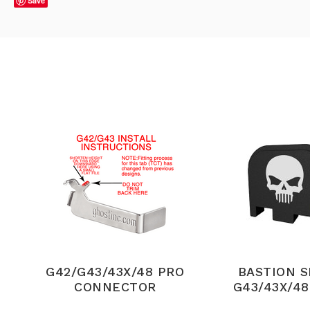
Save
G42/G43/43X/48 PRO
BASTION 
CONNECTOR
G43/43X/48