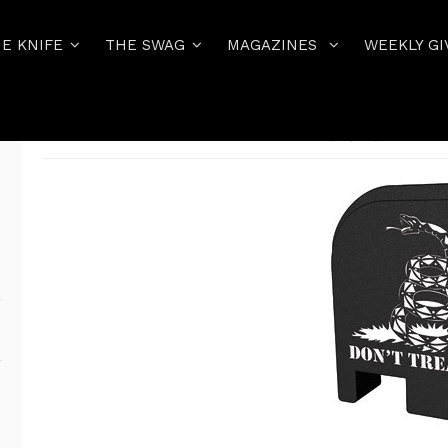
E KNIFE
THE SWAG
MAGAZINES
WEEKLY GI
Home
THE PISTOL
EVERYTHING GLOCK 42/43/43X/48
BAST