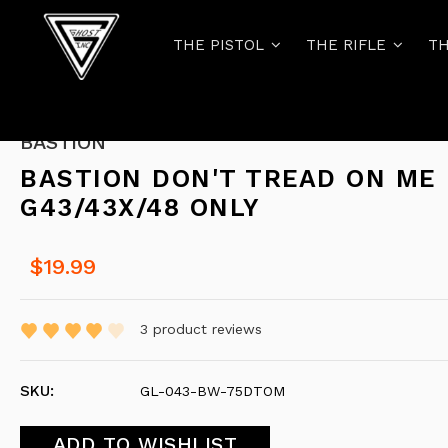
THE PISTOL
THE RIFLE
TH
BASTION
BASTION DON'T TREAD ON ME
G43/43X/48 ONLY
$19.99
3
product reviews
SKU:
GL-043-BW-75DTOM