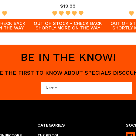
$19.99
CHECK BACK
OUT OF STOCK - CHECK BACK
OUT OF ST
N THE WAY
SHORTLY MORE ON THE WAY
SHORTLY 
BE IN THE KNOW!
 BE THE FIRST TO KNOW ABOUT SPECIALS DISCO
CATEGORIES
SOCI
CONNECTORS
THE PISTOL