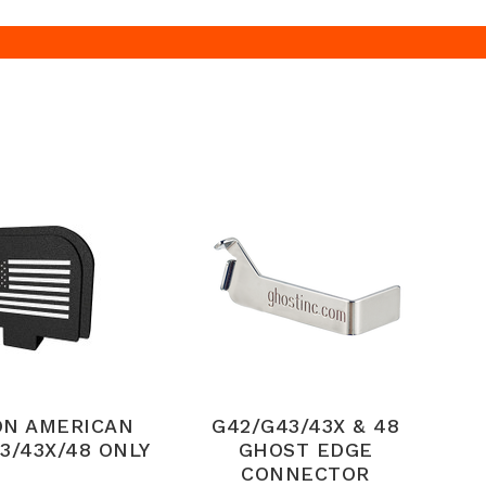
ON AMERICAN
G42/G43/43X & 48
3/43X/48 ONLY
GHOST EDGE
CONNECTOR