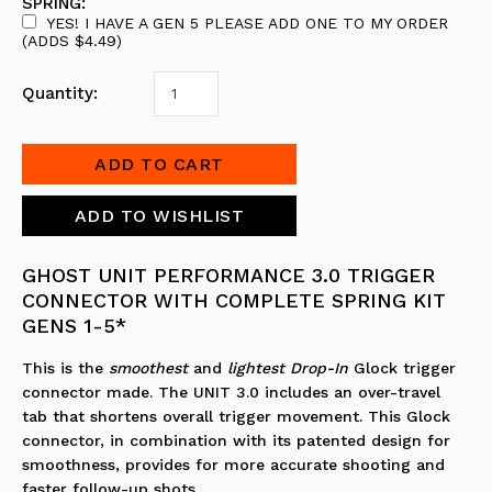
SPRING:
YES! I HAVE A GEN 5 PLEASE ADD ONE TO MY ORDER
(ADDS $4.49)
Quantity:
GHOST UNIT PERFORMANCE 3.0 TRIGGER
CONNECTOR WITH COMPLETE SPRING KIT
GENS 1-5*
This is the
smoothest
and
lightest
Drop-In
Glock trigger
connector made. The UNIT 3.0 includes an over-travel
tab that shortens overall trigger movement. This Glock
connector, in combination with its patented design for
smoothness, provides for more accurate shooting and
faster follow-up shots.