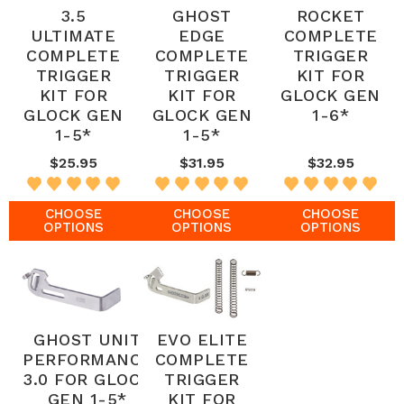
3.5
GHOST
ROCKET
ULTIMATE
EDGE
COMPLETE
COMPLETE
COMPLETE
TRIGGER
TRIGGER
TRIGGER
KIT FOR
KIT FOR
KIT FOR
GLOCK GEN
GLOCK GEN
GLOCK GEN
1-6*
1-5*
1-5*
$25.95
$31.95
$32.95
CHOOSE
CHOOSE
CHOOSE
OPTIONS
OPTIONS
OPTIONS
GHOST UNIT
EVO ELITE
PERFORMANCE
COMPLETE
3.0 FOR GLOCK
TRIGGER
GEN 1-5*
KIT FOR