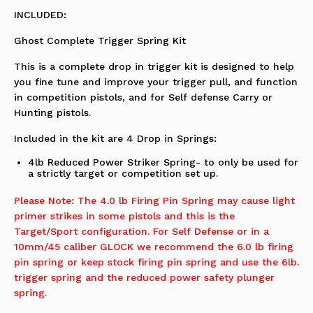
INCLUDED:
Ghost Complete Trigger Spring Kit
This is a complete drop in trigger kit is designed to help
you fine tune and improve your trigger pull, and function
in competition pistols, and for Self defense Carry or
Hunting pistols.
Included in the kit are 4 Drop in Springs:
4lb Reduced Power Striker Spring- to only be used for
a strictly target or competition set up.
Please Note: The 4.0 lb Firing Pin Spring may cause light
primer strikes in some pistols and this is the
Target/Sport configuration. For Self Defense or in a
10mm/45 caliber GLOCK we recommend the 6.0 lb firing
pin spring or keep stock firing pin spring and use the 6lb.
trigger spring and the reduced power safety plunger
spring.