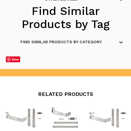
Find Similar
Products by Tag
FIND SIMILAR PRODUCTS BY CATEGORY
Save
RELATED PRODUCTS