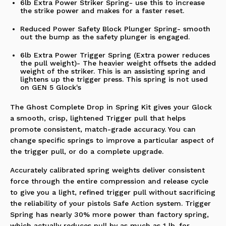
6lb Extra Power Striker Spring- use this to increase
the strike power and makes for a faster reset.
Reduced Power Safety Block Plunger Spring- smooth
out the bump as the safety plunger is engaged.
6lb Extra Power Trigger Spring (Extra power reduces
the pull weight)- The heavier weight offsets the added
weight of the striker. This is an assisting spring and
lightens up the trigger press.
This spring is not used
on GEN 5 Glock's
The Ghost Complete Drop in Spring Kit gives your Glock
a smooth, crisp, lightened Trigger pull that helps
promote consistent, match-grade accuracy. You can
change specific springs to improve a particular aspect of
the trigger pull, or do a complete upgrade.
Accurately calibrated spring weights deliver consistent
force through the entire compression and release cycle
to give you a light, refined trigger pull without sacrificing
the reliability of your pistols Safe Action system. Trigger
Spring has nearly 30% more power than factory spring,
which actually reduces pull by as much as 1 lb. for