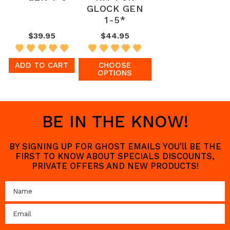
GLOCK GEN
1-5*
$39.95
$44.95
ADD TO CART
CHOOSE
OPTIONS
BE IN THE KNOW!
BY SIGNING UP FOR GHOST EMAILS YOU'll BE THE
FIRST TO KNOW ABOUT SPECIALS DISCOUNTS,
PRIVATE OFFERS AND NEW PRODUCTS!