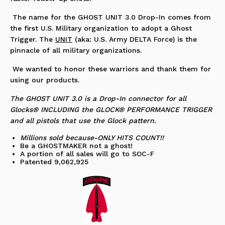
The name for the GHOST UNIT 3.0 Drop-In comes from
the first U.S. Military organization to adopt a Ghost
Trigger. The
UNIT
(aka: U.S. Army DELTA Force) is the
pinnacle of all military organizations.
We wanted to honor these warriors and thank them for
using our products.
The GHOST UNIT 3.0 is a Drop-In connector for all
Glocks® INCLUDING the GLOCK® PERFORMANCE TRIGGER
and all pistols that use the Glock pattern.
Millions sold because-ONLY HITS COUNT!!
Be a GHOSTMAKER not a ghost!
A portion of all sales will go to SOC-F
Patented 9,062,925