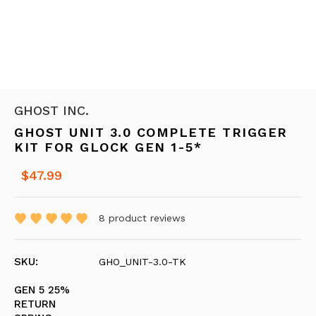
GHOST INC.
GHOST UNIT 3.0 COMPLETE TRIGGER
KIT FOR GLOCK GEN 1-5*
$47.99
8
product reviews
SKU:
GHO_UNIT-3.0-TK
GEN 5 25%
RETURN