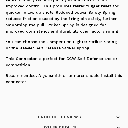
improved control. This produces faster trigger reset for
quicker follow up shots. Reduced power Safety Spring
reduces friction caused by the firing pin safety, further
smoothing the pull. Striker Spring is designed for
improved consistency and durability over factory spring.
You can choose the Competition Lighter Striker Spring
or the Heavier Self Defense Striker spring.
This Connector is perfect for CCW Self-Defense and or
competition.
Recommended: A gunsmith or armorer should install this
connector.
PRODUCT REVIEWS
OTHER DETAILS