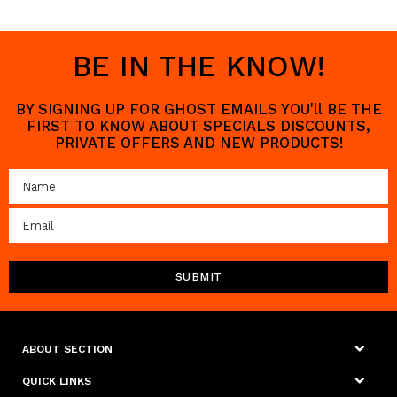
BE IN THE KNOW!
BY SIGNING UP FOR GHOST EMAILS YOU'll BE THE
FIRST TO KNOW ABOUT SPECIALS DISCOUNTS,
PRIVATE OFFERS AND NEW PRODUCTS!
ABOUT SECTION
QUICK LINKS