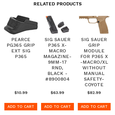
RELATED PRODUCTS
PEARCE
SIG SAUER
SIG SAUER
PG365 GRIP
P365 X-
GRIP
EXT SIG
MACRO
MODULE
P365
MAGAZINE-
FOR P365 X
9MM-17
-MACRO/XL
RND,
WITHOUT
BLACK -
MANUAL
#8900804
SAFETY-
COYOTE
$10.99
$63.99
$82.99
ADD TO CART
ADD TO CART
ADD TO CART