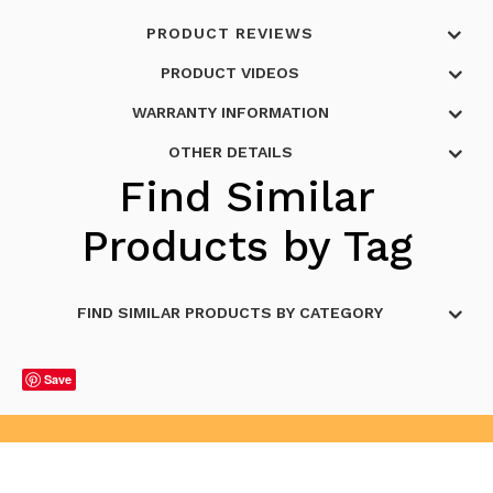
PRODUCT REVIEWS
PRODUCT VIDEOS
WARRANTY INFORMATION
OTHER DETAILS
Find Similar
Products by Tag
FIND SIMILAR PRODUCTS BY CATEGORY
Save