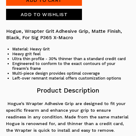
Hogue, Wrapter Grit Adhesive Grip, Matte Finish,
Black, For Sig P365 X-Macro
Material: Heavy Grit
Heavy grit feel
Ultra thin profile - 30% thinner than a standard credit card
Engineered to conform to the exact contours of your
firearm's frame
Multi-piece design provides optimal coverage
Left-over remnant material offers customization options
Product Description
Hogue's Wrapter Adhesive Grip are designed to fit your
specific firearm and enhance your grip to ensure
readiness in any condition. Made from the same material
Hogue is renowned for, and thinner than a credit card,
the Wrapter is quick to install and easy to remove.