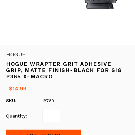
HOGUE
HOGUE WRAPTER GRIT ADHESIVE
GRIP, MATTE FINISH-BLACK FOR SIG
P365 X-MACRO
$14.99
SKU:
18769
Quantity: