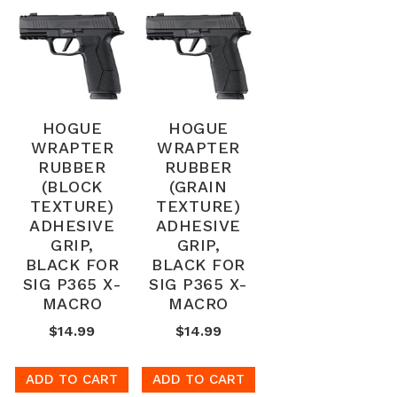
HOGUE
HOGUE
WRAPTER
WRAPTER
RUBBER
RUBBER
(BLOCK
(GRAIN
TEXTURE)
TEXTURE)
ADHESIVE
ADHESIVE
GRIP,
GRIP,
BLACK FOR
BLACK FOR
SIG P365 X-
SIG P365 X-
MACRO
MACRO
$14.99
$14.99
ADD TO CART
ADD TO CART