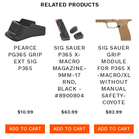
RELATED PRODUCTS
PEARCE
SIG SAUER
SIG SAUER
PG365 GRIP
P365 X-
GRIP
EXT SIG
MACRO
MODULE
P365
MAGAZINE-
FOR P365 X
9MM-17
-MACRO/XL
RND,
WITHOUT
BLACK -
MANUAL
#8900804
SAFETY-
COYOTE
$10.99
$63.99
$82.99
ADD TO CART
ADD TO CART
ADD TO CART