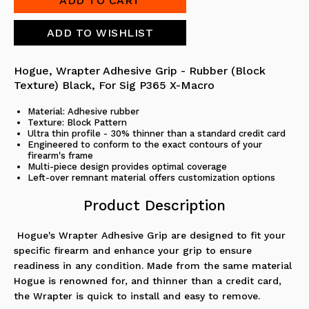
Hogue, Wrapter
Adhesive Grip - Rubber (Block
Texture)
Black, For Sig P365 X-Macro
Material: Adhesive rubber
Texture: Block Pattern
Ultra thin profile - 30% thinner than a standard credit card
Engineered to conform to the exact contours of your
firearm's frame
Multi-piece design provides optimal coverage
Left-over remnant material offers customization options
Product Description
Hogue's Wrapter Adhesive Grip are designed to fit your
specific firearm and enhance your grip to ensure
readiness in any condition. Made from the same material
Hogue is renowned for, and thinner than a credit card,
the Wrapter is quick to install and easy to remove.