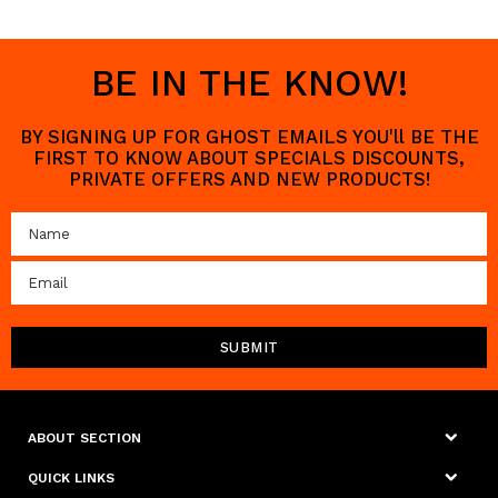
BE IN THE KNOW!
BY SIGNING UP FOR GHOST EMAILS YOU'll BE THE
FIRST TO KNOW ABOUT SPECIALS DISCOUNTS,
PRIVATE OFFERS AND NEW PRODUCTS!
ABOUT SECTION
QUICK LINKS