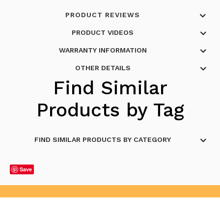
PRODUCT REVIEWS
PRODUCT VIDEOS
WARRANTY INFORMATION
OTHER DETAILS
Find Similar
Products by Tag
FIND SIMILAR PRODUCTS BY CATEGORY
Save