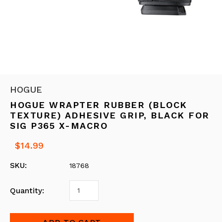
HOGUE
HOGUE WRAPTER RUBBER (BLOCK
TEXTURE) ADHESIVE GRIP, BLACK FOR
SIG P365 X-MACRO
$14.99
SKU:
18768
Quantity: