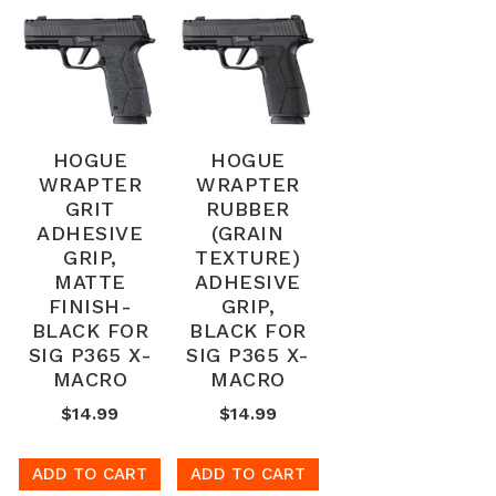
HOGUE
HOGUE
WRAPTER
WRAPTER
GRIT
RUBBER
ADHESIVE
(GRAIN
GRIP,
TEXTURE)
MATTE
ADHESIVE
FINISH-
GRIP,
BLACK FOR
BLACK FOR
SIG P365 X-
SIG P365 X-
MACRO
MACRO
$14.99
$14.99
ADD TO CART
ADD TO CART