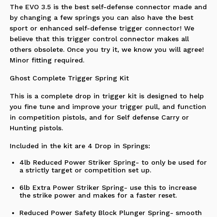
The EVO 3.5 is the best self-defense connector made and
by changing a few springs you can also have the best
sport or enhanced self-defense trigger connector! We
believe that this trigger control connector makes all
others obsolete. Once you try it, we know you will agree!
Minor fitting required.
Ghost Complete Trigger Spring Kit
This is a complete drop in trigger kit is designed to help
you fine tune and improve your trigger pull, and function
in competition pistols, and for Self defense Carry or
Hunting pistols.
Included in the kit are 4 Drop in Springs:
4lb Reduced Power Striker Spring- to only be used for
a strictly target or competition set up.
6lb Extra Power Striker Spring- use this to increase
the strike power and makes for a faster reset.
Reduced Power Safety Block Plunger Spring- smooth