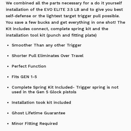
We combined all the parts necessary for a do it yourself
installation of the EVO ELITE 3.5 LB and to give you best
self-defense or the lightest target trigger pull possible.
You save a few bucks and get everything in one shot! The
Kit includes connect, complete spring kit and the
installation tool kit (punch and fitting plate)
Smoother Than any other Trigger
Shorter Pull Eliminates Over Travel
Perfect Function
Fits GEN 1-5
Complete Spring Kit Included- Trigger spring is not
used in the Gen 5 Glock pistols
Installation took kit included
Ghost Lifetime Guarantee
Minor Fitting Required