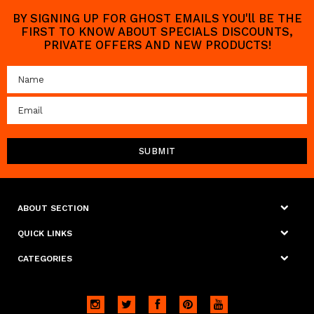
BY SIGNING UP FOR GHOST EMAILS YOU'll BE THE
FIRST TO KNOW ABOUT SPECIALS DISCOUNTS,
PRIVATE OFFERS AND NEW PRODUCTS!
ABOUT SECTION
QUICK LINKS
CATEGORIES