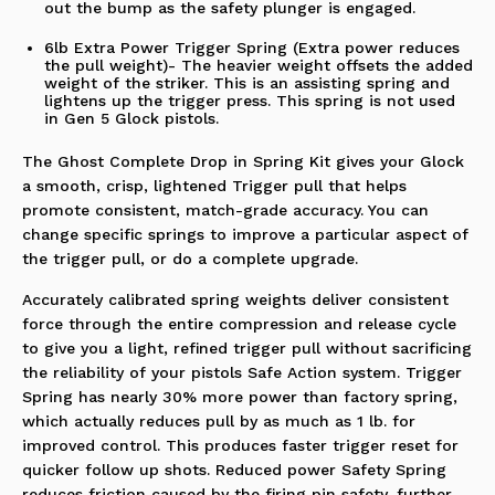
out the bump as the safety plunger is engaged.
6lb Extra Power Trigger Spring (Extra power reduces
the pull weight)- The heavier weight offsets the added
weight of the striker. This is an assisting spring and
lightens up the trigger press. This spring is not used
in Gen 5 Glock pistols.
The Ghost Complete Drop in Spring Kit gives your Glock
a smooth, crisp, lightened Trigger pull that helps
promote consistent, match-grade accuracy. You can
change specific springs to improve a particular aspect of
the trigger pull, or do a complete upgrade.
Accurately calibrated spring weights deliver consistent
force through the entire compression and release cycle
to give you a light, refined trigger pull without sacrificing
the reliability of your pistols Safe Action system. Trigger
Spring has nearly 30% more power than factory spring,
which actually reduces pull by as much as 1 lb. for
improved control. This produces faster trigger reset for
quicker follow up shots. Reduced power Safety Spring
reduces friction caused by the firing pin safety, further