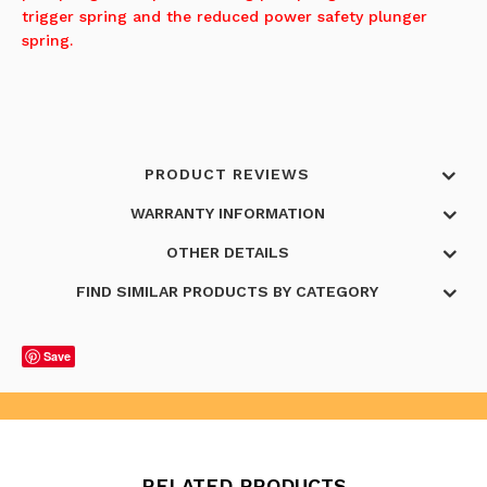
trigger spring and the reduced power safety plunger
spring.
PRODUCT REVIEWS
WARRANTY INFORMATION
OTHER DETAILS
FIND SIMILAR PRODUCTS BY CATEGORY
Save
RELATED PRODUCTS