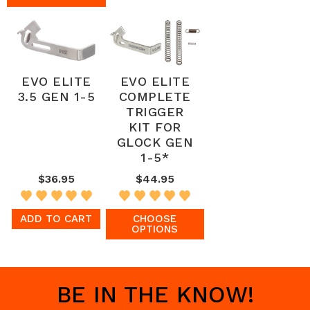
EVO ELITE
EVO ELITE
3.5 GEN 1-5
COMPLETE
TRIGGER
KIT FOR
GLOCK GEN
1-5*
$36.95
$44.95
ADD TO CART
CHOOSE
OPTIONS
BE IN THE KNOW!