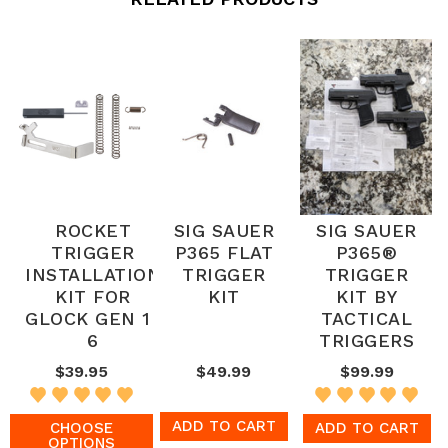
ROCKET
SIG SAUER
SIG SAUER
TRIGGER
P365 FLAT
P365®
INSTALLATION
TRIGGER
TRIGGER
KIT FOR
KIT
KIT BY
GLOCK GEN 1-
TACTICAL
6
TRIGGERS
$39.95
$49.99
$99.99
ADD TO CART
CHOOSE
ADD TO CART
OPTIONS