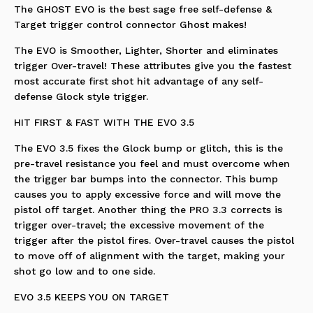
The GHOST EVO is the best sage free self-defense &
Target trigger control connector Ghost makes!
The EVO is Smoother, Lighter, Shorter and eliminates
trigger Over-travel! These attributes give you the fastest
most accurate first shot hit advantage of any self-
defense Glock style trigger.
HIT FIRST & FAST WITH THE EVO 3.5
The EVO 3.5 fixes the Glock bump or glitch, this is the
pre-travel resistance you feel and must overcome when
the trigger bar bumps into the connector. This bump
causes you to apply excessive force and will move the
pistol off target. Another thing the PRO 3.3 corrects is
trigger over-travel; the excessive movement of the
trigger after the pistol fires. Over-travel causes the pistol
to move off of alignment with the target, making your
shot go low and to one side.
EVO 3.5 KEEPS YOU ON TARGET