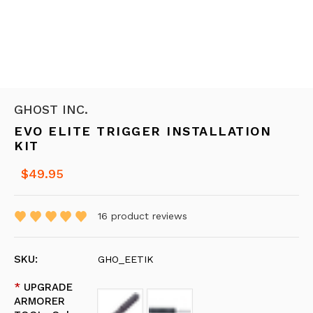
GHOST INC.
EVO ELITE TRIGGER INSTALLATION
KIT
$49.95
16
product reviews
SKU:
GHO_EETIK
*
UPGRADE
ARMORER