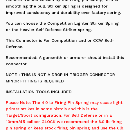
smoothing the pull. Striker Spring is designed for
improved consistency and durability over factory spring.
You can choose the Competition Lighter Striker Spring
or the Heavier Self Defense Striker spring.
This Connector is For Competition and or CCW Self-
Defense.
Recommended: A gunsmith or armorer should install this
connector.
NOTE : THIS IS NOT A DROP IN TRIGGER CONNECTOR
MINOR FITTING IS REQUIRED
INSTALLATION TOOLS INCLUDED
Please Note: The 4.0 lb Firing Pin Spring may cause light
primer strikes in some pistols and this is the
Target/Sport configuration. For Self Defense or in a
10mm/45 caliber GLOCK we recommend the 6.0 lb firing
pin spring or keep stock firing pin spring and use the 6lb.