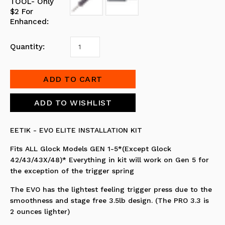
TOOL- Only
$2 For
Enhanced:
Quantity:
EETIK - EVO ELITE INSTALLATION KIT
Fits ALL Glock Models GEN 1-5*(Except Glock
42/43/43X/48)* Everything in kit will work on Gen 5 for
the exception of the trigger spring
The EVO has the lightest feeling trigger press due to the
smoothness and stage free 3.5lb design. (The PRO 3.3 is
2 ounces lighter)