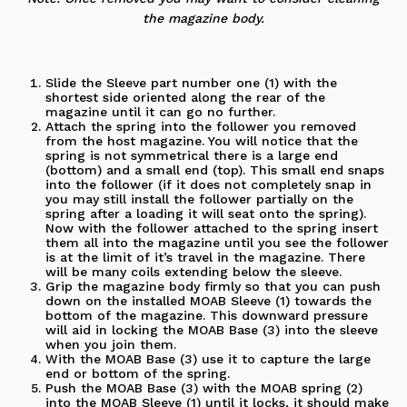
the magazine body.
Slide the Sleeve part number one (1) with the
shortest side oriented along the rear of the
magazine until it can go no further.
Attach the spring into the follower you removed
from the host magazine. You will notice that the
spring is not symmetrical there is a large end
(bottom) and a small end (top). This small end snaps
into the follower (if it does not completely snap in
you may still install the follower partially on the
spring after a loading it will seat onto the spring).
Now with the follower attached to the spring insert
them all into the magazine until you see the follower
is at the limit of it’s travel in the magazine. There
will be many coils extending below the sleeve.
Grip the magazine body firmly so that you can push
down on the installed MOAB Sleeve (1) towards the
bottom of the magazine. This downward pressure
will aid in locking the MOAB Base (3) into the sleeve
when you join them.
With the MOAB Base (3) use it to capture the large
end or bottom of the spring.
Push the MOAB Base (3) with the MOAB spring (2)
into the MOAB Sleeve (1) until it locks, it should make