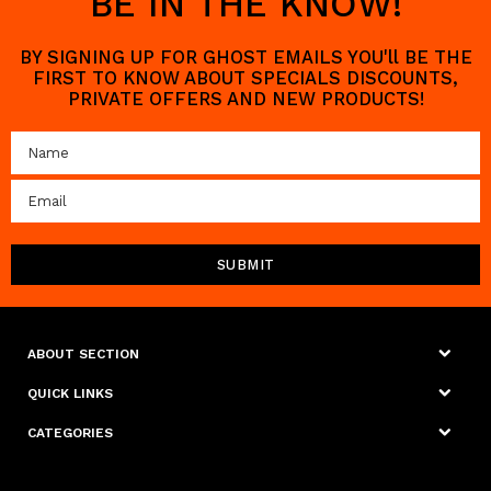
BE IN THE KNOW!
BY SIGNING UP FOR GHOST EMAILS YOU'll BE THE
FIRST TO KNOW ABOUT SPECIALS DISCOUNTS,
PRIVATE OFFERS AND NEW PRODUCTS!
ABOUT SECTION
QUICK LINKS
CATEGORIES