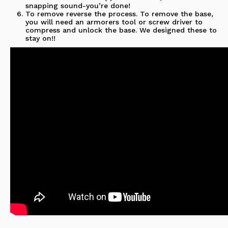
snapping sound-you’re done!
To remove reverse the process.
To remove the base,
you will need an armorers tool or screw driver to
compress and unlock the base. We designed these to
stay on!!