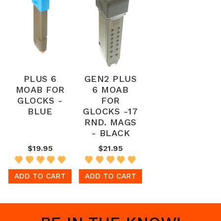
PLUS 6
GEN2 PLUS
MOAB FOR
6 MOAB
GLOCKS -
FOR
BLUE
GLOCKS -17
RND. MAGS
- BLACK
$19.95
$21.95
ADD TO CART
ADD TO CART