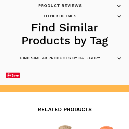
PRODUCT REVIEWS
OTHER DETAILS
Find Similar
Products by Tag
FIND SIMILAR PRODUCTS BY CATEGORY
Save
RELATED PRODUCTS