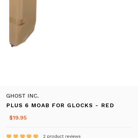
GHOST INC.
PLUS 6 MOAB FOR GLOCKS - RED
$19.95
2
product reviews