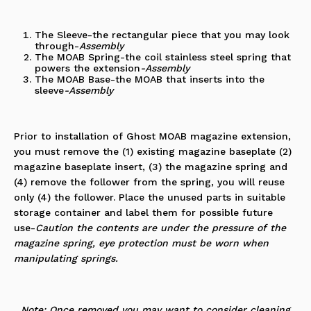
The Sleeve-the rectangular piece that you may look
through
-
Assembly
The MOAB Spring-the coil stainless steel spring that
powers the extension
-Assembly
The MOAB Base-the MOAB that inserts into the
sleeve
-Assembly
Prior to installation of
Ghost MOAB magazine extension
,
you must remove the (1) existing magazine baseplate (2)
magazine baseplate insert, (3) the magazine spring and
(4) remove the follower from the spring, you will reuse
only (4) the
follower
. Place the unused parts in suitable
storage container and label them for possible future
use-
Caution the contents are under the pressure of the
magazine spring, eye protection must be worn when
manipulating springs.
Note: Once removed you may want to consider cleaning