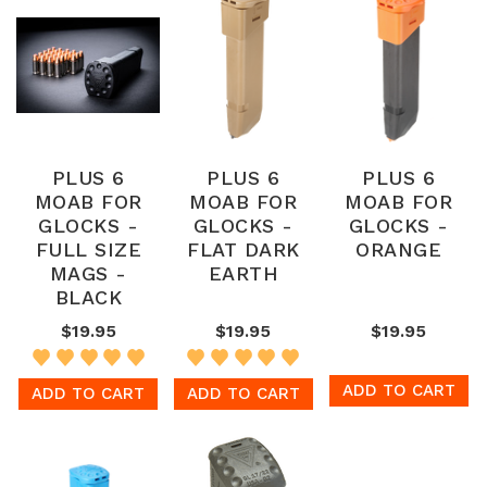
PLUS 6
PLUS 6
PLUS 6
MOAB FOR
MOAB FOR
MOAB FOR
GLOCKS -
GLOCKS -
GLOCKS -
FULL SIZE
FLAT DARK
ORANGE
MAGS -
EARTH
BLACK
$19.95
$19.95
$19.95
ADD TO CART
ADD TO CART
ADD TO CART