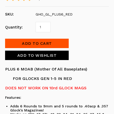
SKU:
GHO_GL_PLUS6_RED
Quantity:
PLUS 6 MOAB (Mother Of All Baseplates)
FOR GLOCKS GEN 1-5 IN RED
DOES NOT WORK ON 10rd GLOCK MAGS
Features:
Adds 6 Rounds to 9mm and 5 rounds to .40acp & .357
Glock's Magazines!