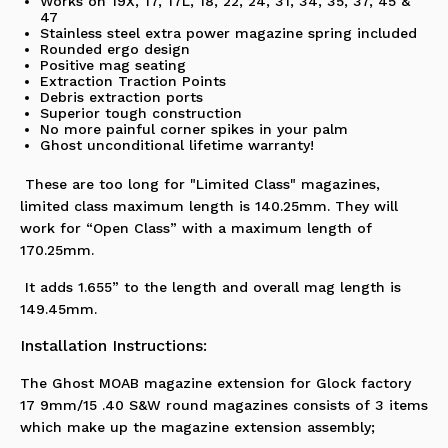
Works on 19X, 17, 17L, 18, 22, 24, 31, 34, 35, 37, 45 &
47
Stainless steel extra power magazine spring included
Rounded ergo design
Positive mag seating
Extraction Traction Points
Debris extraction ports
Superior tough construction
No more painful corner spikes in your palm
Ghost unconditional lifetime warranty!
These are too long for "Limited Class" magazines,
limited class maximum length is 140.25mm. They will
work for “Open Class” with a maximum length of
170.25mm.
It adds 1.655” to the length and overall mag length is
149.45mm.
Installation Instructions:
The Ghost MOAB magazine extension for Glock factory
17 9mm/15 .40 S&W round magazines consists of 3 items
which make up the magazine extension assembly;