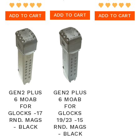
ADD TO CART
ADD TO CART
ADD TO CART
GEN2 PLUS
GEN2 PLUS
6 MOAB
6 MOAB
FOR
FOR
GLOCKS -17
GLOCKS
RND. MAGS
19/23 -15
- BLACK
RND. MAGS
- BLACK