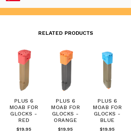
RELATED PRODUCTS
PLUS 6
PLUS 6
PLUS 6
MOAB FOR
MOAB FOR
MOAB FOR
GLOCKS -
GLOCKS -
GLOCKS -
RED
ORANGE
BLUE
$19.95
$19.95
$19.95