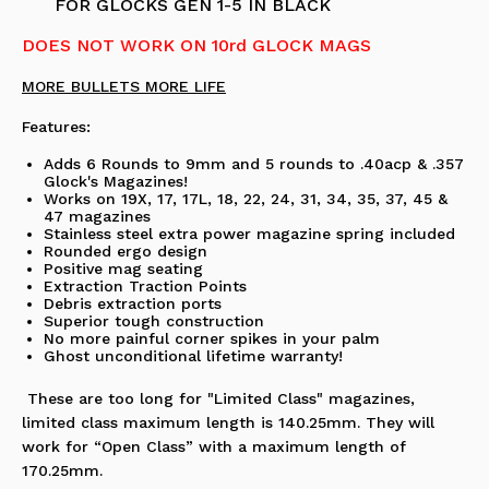
FOR GLOCKS GEN 1-5 IN BLACK
DOES NOT WORK ON 10rd GLOCK MAGS
MORE BULLETS MORE LIFE
Features:
Adds 6 Rounds to 9mm and 5 rounds to .40acp & .357
Glock's Magazines!
Works on 19X, 17, 17L, 18, 22, 24, 31, 34, 35, 37, 45 &
47 magazines
Stainless steel extra power magazine spring included
Rounded ergo design
Positive mag seating
Extraction Traction Points
Debris extraction ports
Superior tough construction
No more painful corner spikes in your palm
Ghost unconditional lifetime warranty!
These are too long for "Limited Class" magazines,
limited class maximum length is 140.25mm. They will
work for “Open Class” with a maximum length of
170.25mm.