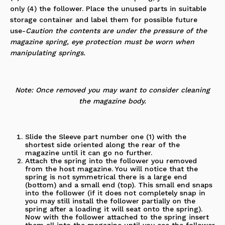
only (4) the
follower
. Place the unused parts in suitable
storage container and label them for possible future
use-
Caution the contents are under the pressure of the
magazine spring, eye protection must be worn when
manipulating springs.
Note: Once removed you may want to consider cleaning
the magazine body.
Slide the Sleeve part number one (1) with the
shortest side oriented along the rear of the
magazine until it can go no further.
Attach the spring into the follower you removed
from the host magazine. You will notice that the
spring is not symmetrical there is a large end
(bottom) and a small end (top). This small end snaps
into the follower (if it does not completely snap in
you may still install the follower partially on the
spring after a loading it will seat onto the spring).
Now with the follower attached to the spring insert
them all into the magazine until you see the follower