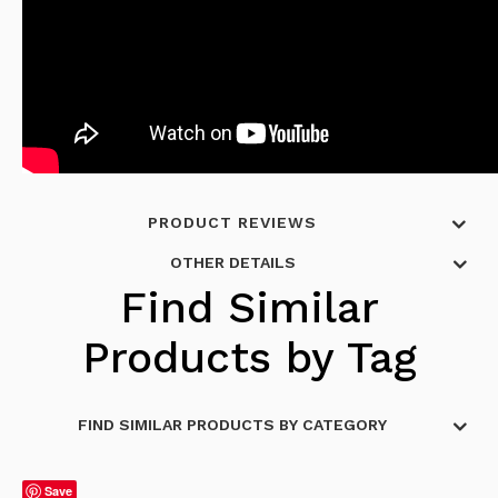
PRODUCT REVIEWS
OTHER DETAILS
Find Similar
Products by Tag
FIND SIMILAR PRODUCTS BY CATEGORY
Save