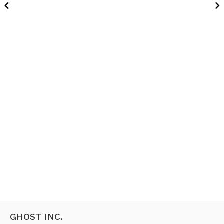
GHOST INC.