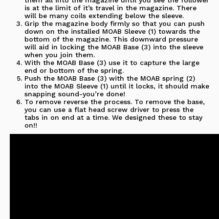
is at the limit of it’s travel in the magazine. There
will be many coils extending below the sleeve.
Grip the magazine body firmly so that you can push
down on the installed MOAB Sleeve (1) towards the
bottom of the magazine. This downward pressure
will aid in locking the MOAB Base (3) into the sleeve
when you join them.
With the MOAB Base (3) use it to capture the large
end or bottom of the spring.
Push the MOAB Base (3) with the MOAB spring (2)
into the MOAB Sleeve (1) until it locks, it should make
snapping sound-you’re done!
To remove reverse the process. To remove the base,
you can use a flat head screw driver to press the
tabs in on end at a time. We designed these to stay
on!!