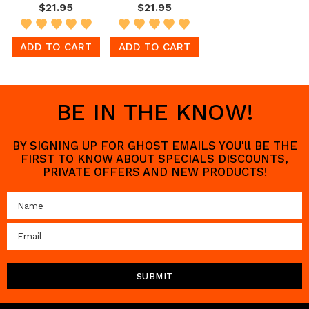
$21.95
$21.95
ADD TO CART
ADD TO CART
BE IN THE KNOW!
BY SIGNING UP FOR GHOST EMAILS YOU'll BE THE
FIRST TO KNOW ABOUT SPECIALS DISCOUNTS,
PRIVATE OFFERS AND NEW PRODUCTS!