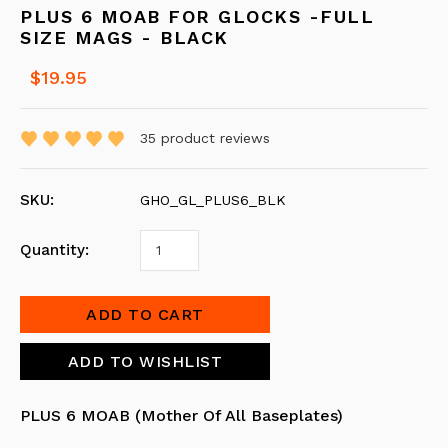
PLUS 6 MOAB FOR GLOCKS -FULL
SIZE MAGS - BLACK
$19.95
35
product reviews
SKU:
GHO_GL_PLUS6_BLK
Quantity:
PLUS 6 MOAB (Mother Of All Baseplates)