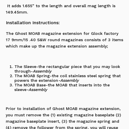
It adds 1.655” to the length and overall mag length is
149.45mm.
Installation Instructions:
The Ghost MOAB magazine extension for Glock factory
17 9mm/15 .40 S&W round magazines consists of 3 items
which make up the magazine extension assembly;
The Sleeve-the rectangular piece that you may look
through
-
Assembly
The MOAB Spring-the coil stainless steel spring that
powers the extension
-Assembly
The MOAB Base-the MOAB that inserts into the
sleeve
-Assembly
Prior to installation of
Ghost MOAB magazine extension
,
you must remove the (1) existing magazine baseplate (2)
magazine baseplate insert, (3) the magazine spring and
(4) remove the follower from the spring, you will reuse